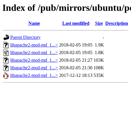
Index of /pub/mirrors/ubuntu/p
Name
Last modified
Size
Description
Parent Directory
-
libapache2-mod-md_1...>
2018-02-05 19:05
1.9K
libapache2-mod-md_1...>
2018-02-05 19:05
1.8K
libapache2-mod-md_1...>
2018-02-05 21:27
103K
libapache2-mod-md_1...>
2018-02-05 21:30
108K
libapache2-mod-md_1...>
2017-12-12 18:13
535K