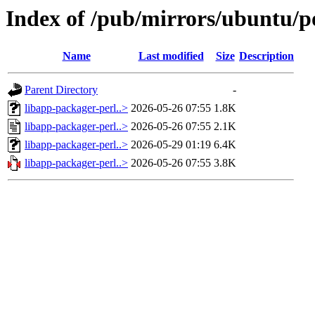
Index of /pub/mirrors/ubuntu/po
Name
Last modified
Size
Description
Parent Directory
-
libapp-packager-perl..>
2026-05-26 07:55
1.8K
libapp-packager-perl..>
2026-05-26 07:55
2.1K
libapp-packager-perl..>
2026-05-29 01:19
6.4K
libapp-packager-perl..>
2026-05-26 07:55
3.8K