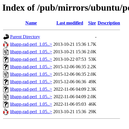
Index of /pub/mirrors/ubuntu/po
Name
Last modified
Size
Description
Parent Directory
-
libapp-rad-perl_1.05..>
2013-10-21 15:36
1.7K
libapp-rad-perl_1.05..>
2013-10-21 15:36
2.0K
libapp-rad-perl_1.05..>
2013-10-22 07:53
53K
libapp-rad-perl_1.05..>
2015-12-06 06:35
2.2K
libapp-rad-perl_1.05..>
2015-12-06 06:35
2.0K
libapp-rad-perl_1.05..>
2015-12-06 06:36
49K
libapp-rad-perl_1.05..>
2022-11-06 04:09
2.3K
libapp-rad-perl_1.05..>
2022-11-06 04:09
2.0K
libapp-rad-perl_1.05..>
2022-11-06 05:03
46K
libapp-rad-perl_1.05..>
2013-10-21 15:36
29K