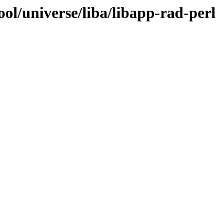
ol/universe/liba/libapp-rad-perl