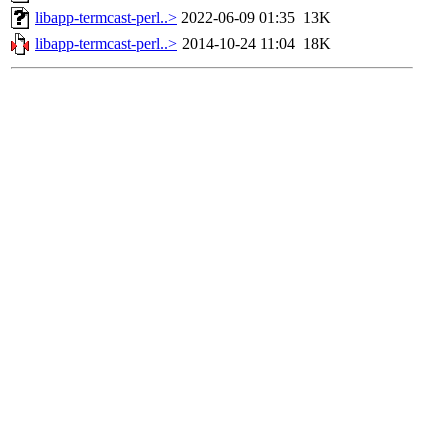
libapp-termcast-perl..>
2022-06-09 01:35
13K
libapp-termcast-perl..>
2014-10-24 11:04
18K