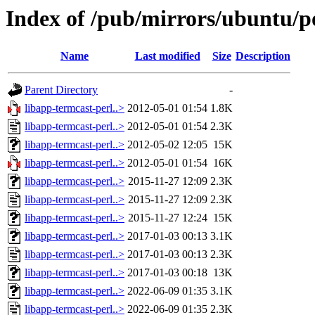
Index of /pub/mirrors/ubuntu/po
Name
Last modified
Size
Description
Parent Directory
-
libapp-termcast-perl..>
2012-05-01 01:54
1.8K
libapp-termcast-perl..>
2012-05-01 01:54
2.3K
libapp-termcast-perl..>
2012-05-02 12:05
15K
libapp-termcast-perl..>
2012-05-01 01:54
16K
libapp-termcast-perl..>
2015-11-27 12:09
2.3K
libapp-termcast-perl..>
2015-11-27 12:09
2.3K
libapp-termcast-perl..>
2015-11-27 12:24
15K
libapp-termcast-perl..>
2017-01-03 00:13
3.1K
libapp-termcast-perl..>
2017-01-03 00:13
2.3K
libapp-termcast-perl..>
2017-01-03 00:18
13K
libapp-termcast-perl..>
2022-06-09 01:35
3.1K
libapp-termcast-perl..>
2022-06-09 01:35
2.3K