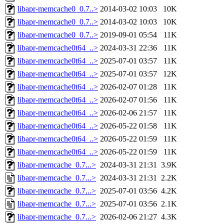
libapr-memcache0_0.7..>
2014-03-02 10:03
10K
libapr-memcache0_0.7..>
2014-03-02 10:03
10K
libapr-memcache0_0.7..>
2019-09-01 05:54
11K
libapr-memcache0t64_..>
2024-03-31 22:36
11K
libapr-memcache0t64_..>
2025-07-01 03:57
11K
libapr-memcache0t64_..>
2025-07-01 03:57
12K
libapr-memcache0t64_..>
2026-02-07 01:28
11K
libapr-memcache0t64_..>
2026-02-07 01:56
11K
libapr-memcache0t64_..>
2026-02-06 21:57
11K
libapr-memcache0t64_..>
2026-05-22 01:58
11K
libapr-memcache0t64_..>
2026-05-22 01:59
11K
libapr-memcache0t64_..>
2026-05-22 01:59
11K
libapr-memcache_0.7...>
2024-03-31 21:31
3.9K
libapr-memcache_0.7...>
2024-03-31 21:31
2.2K
libapr-memcache_0.7...>
2025-07-01 03:56
4.2K
libapr-memcache_0.7...>
2025-07-01 03:56
2.1K
libapr-memcache_0.7...>
2026-02-06 21:27
4.3K