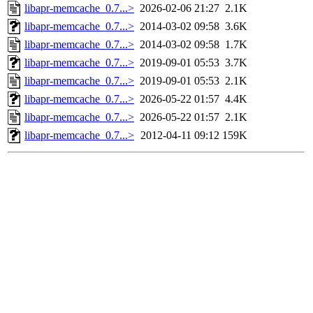
libapr-memcache_0.7...>
2026-02-06 21:27
2.1K
libapr-memcache_0.7...>
2014-03-02 09:58
3.6K
libapr-memcache_0.7...>
2014-03-02 09:58
1.7K
libapr-memcache_0.7...>
2019-09-01 05:53
3.7K
libapr-memcache_0.7...>
2019-09-01 05:53
2.1K
libapr-memcache_0.7...>
2026-05-22 01:57
4.4K
libapr-memcache_0.7...>
2026-05-22 01:57
2.1K
libapr-memcache_0.7...>
2012-04-11 09:12
159K