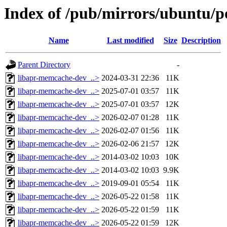
Index of /pub/mirrors/ubuntu/p
Name
Last modified
Size
Description
Parent Directory
-
libapr-memcache-dev_..>
2024-03-31 22:36
11K
libapr-memcache-dev_..>
2025-07-01 03:57
11K
libapr-memcache-dev_..>
2025-07-01 03:57
12K
libapr-memcache-dev_..>
2026-02-07 01:28
11K
libapr-memcache-dev_..>
2026-02-07 01:56
11K
libapr-memcache-dev_..>
2026-02-06 21:57
12K
libapr-memcache-dev_..>
2014-03-02 10:03
10K
libapr-memcache-dev_..>
2014-03-02 10:03
9.9K
libapr-memcache-dev_..>
2019-09-01 05:54
11K
libapr-memcache-dev_..>
2026-05-22 01:58
11K
libapr-memcache-dev_..>
2026-05-22 01:59
11K
libapr-memcache-dev_..>
2026-05-22 01:59
12K