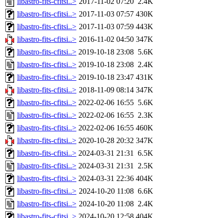
libastro-fits-cfitsi..>
2017-11-02 07:20
2.4K
libastro-fits-cfitsi..>
2017-11-03 07:57
430K
libastro-fits-cfitsi..>
2017-11-03 07:59
443K
libastro-fits-cfitsi..>
2016-11-02 04:50
347K
libastro-fits-cfitsi..>
2019-10-18 23:08
5.6K
libastro-fits-cfitsi..>
2019-10-18 23:08
2.4K
libastro-fits-cfitsi..>
2019-10-18 23:47
431K
libastro-fits-cfitsi..>
2018-11-09 08:14
347K
libastro-fits-cfitsi..>
2022-02-06 16:55
5.6K
libastro-fits-cfitsi..>
2022-02-06 16:55
2.3K
libastro-fits-cfitsi..>
2022-02-06 16:55
460K
libastro-fits-cfitsi..>
2020-10-28 20:32
347K
libastro-fits-cfitsi..>
2024-03-31 21:31
6.5K
libastro-fits-cfitsi..>
2024-03-31 21:31
2.5K
libastro-fits-cfitsi..>
2024-03-31 22:36
404K
libastro-fits-cfitsi..>
2024-10-20 11:08
6.6K
libastro-fits-cfitsi..>
2024-10-20 11:08
2.4K
libastro-fits-cfitsi..>
2024-10-20 12:58
404K