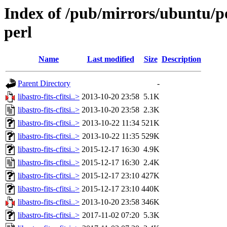
Index of /pub/mirrors/ubuntu/pool
perl
Name
Last modified
Size
Description
Parent Directory
-
libastro-fits-cfitsi..>
2013-10-20 23:58
5.1K
libastro-fits-cfitsi..>
2013-10-20 23:58
2.3K
libastro-fits-cfitsi..>
2013-10-22 11:34
521K
libastro-fits-cfitsi..>
2013-10-22 11:35
529K
libastro-fits-cfitsi..>
2015-12-17 16:30
4.9K
libastro-fits-cfitsi..>
2015-12-17 16:30
2.4K
libastro-fits-cfitsi..>
2015-12-17 23:10
427K
libastro-fits-cfitsi..>
2015-12-17 23:10
440K
libastro-fits-cfitsi..>
2013-10-20 23:58
346K
libastro-fits-cfitsi..>
2017-11-02 07:20
5.3K