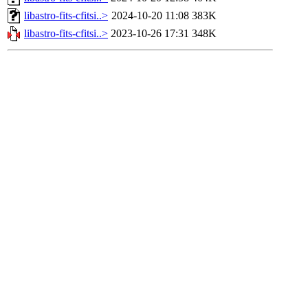
libastro-fits-cfitsi..>
2024-10-20 11:08
383K
libastro-fits-cfitsi..>
2023-10-26 17:31
348K