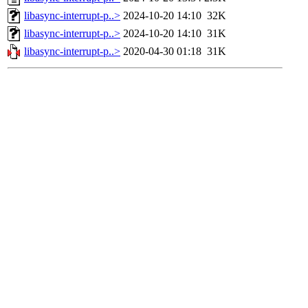
libasync-interrupt-p..>
2024-10-20 14:10
32K
libasync-interrupt-p..>
2024-10-20 14:10
31K
libasync-interrupt-p..>
2020-04-30 01:18
31K