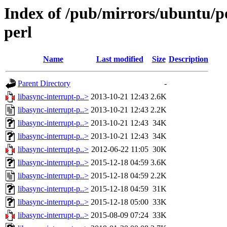
Index of /pub/mirrors/ubuntu/po
perl
Name
Last modified
Size
Description
Parent Directory
-
libasync-interrupt-p..>
2013-10-21 12:43
2.6K
libasync-interrupt-p..>
2013-10-21 12:43
2.2K
libasync-interrupt-p..>
2013-10-21 12:43
34K
libasync-interrupt-p..>
2013-10-21 12:43
34K
libasync-interrupt-p..>
2012-06-22 11:05
30K
libasync-interrupt-p..>
2015-12-18 04:59
3.6K
libasync-interrupt-p..>
2015-12-18 04:59
2.2K
libasync-interrupt-p..>
2015-12-18 04:59
31K
libasync-interrupt-p..>
2015-12-18 05:00
33K
libasync-interrupt-p..>
2015-08-09 07:24
33K