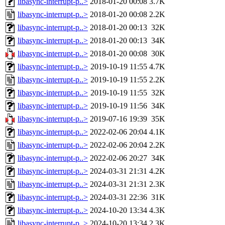
libasync-interrupt-p..>
2018-01-20 00:08
3.7K
libasync-interrupt-p..>
2018-01-20 00:08
2.2K
libasync-interrupt-p..>
2018-01-20 00:13
32K
libasync-interrupt-p..>
2018-01-20 00:13
34K
libasync-interrupt-p..>
2018-01-20 00:08
30K
libasync-interrupt-p..>
2019-10-19 11:55
4.7K
libasync-interrupt-p..>
2019-10-19 11:55
2.2K
libasync-interrupt-p..>
2019-10-19 11:55
32K
libasync-interrupt-p..>
2019-10-19 11:56
34K
libasync-interrupt-p..>
2019-07-16 19:39
35K
libasync-interrupt-p..>
2022-02-06 20:04
4.1K
libasync-interrupt-p..>
2022-02-06 20:04
2.2K
libasync-interrupt-p..>
2022-02-06 20:27
34K
libasync-interrupt-p..>
2024-03-31 21:31
4.2K
libasync-interrupt-p..>
2024-03-31 21:31
2.3K
libasync-interrupt-p..>
2024-03-31 22:36
31K
libasync-interrupt-p..>
2024-10-20 13:34
4.3K
libasync-interrupt-p..>
2024-10-20 13:34
2.3K