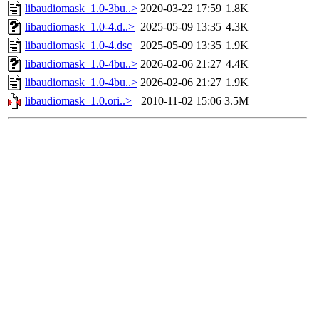
libaudiomask_1.0-3bu..>
2020-03-22 17:59
1.8K
libaudiomask_1.0-4.d..>
2025-05-09 13:35
4.3K
libaudiomask_1.0-4.dsc
2025-05-09 13:35
1.9K
libaudiomask_1.0-4bu..>
2026-02-06 21:27
4.4K
libaudiomask_1.0-4bu..>
2026-02-06 21:27
1.9K
libaudiomask_1.0.ori..>
2010-11-02 15:06
3.5M