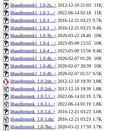
libaudiomask1_1.0-2u..>
2012-12-10 21:03
11K
libaudiomask1_1.0-3...>
2022-06-14 02:18
11K
libaudiomask1_1.0-3_..>
2016-12-21 03:23
9.7K
libaudiomask1_1.0-3_..>
2016-12-21 03:23
9.4K
libaudiomask1_1.0-3b..>
2020-03-22 18:40
10K
libaudiomask1_1.0-4_..>
2025-05-09 15:55
10K
libaudiomask1_1.0-4_..>
2025-05-09 15:56
9.4K
libaudiomask1_1.0-4b..>
2026-02-07 01:28
10K
libaudiomask1_1.0-4b..>
2026-02-07 20:39
10K
libaudiomask1_1.0-4b..>
2026-02-07 01:57
9.5K
libaudiomask_1.0-2ub..>
2012-12-10 19:39
3.8K
libaudiomask_1.0-2ub..>
2012-12-10 19:39
1.8K
libaudiomask_1.0-3.1..>
2022-06-14 01:19
3.7K
libaudiomask_1.0-3.1..>
2022-06-14 01:19
1.8K
libaudiomask_1.0-3.d..>
2016-12-21 03:23
3.6K
libaudiomask_1.0-3.dsc
2016-12-21 03:23
1.7K
libaudiomask_1.0-3bu..>
2020-03-22 17:59
3.7K