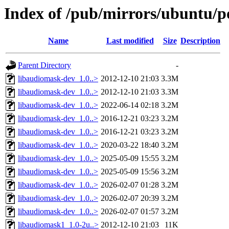
Index of /pub/mirrors/ubuntu/p
Name
Last modified
Size
Description
Parent Directory
-
libaudiomask-dev_1.0..>
2012-12-10 21:03
3.3M
libaudiomask-dev_1.0..>
2012-12-10 21:03
3.3M
libaudiomask-dev_1.0..>
2022-06-14 02:18
3.2M
libaudiomask-dev_1.0..>
2016-12-21 03:23
3.2M
libaudiomask-dev_1.0..>
2016-12-21 03:23
3.2M
libaudiomask-dev_1.0..>
2020-03-22 18:40
3.2M
libaudiomask-dev_1.0..>
2025-05-09 15:55
3.2M
libaudiomask-dev_1.0..>
2025-05-09 15:56
3.2M
libaudiomask-dev_1.0..>
2026-02-07 01:28
3.2M
libaudiomask-dev_1.0..>
2026-02-07 20:39
3.2M
libaudiomask-dev_1.0..>
2026-02-07 01:57
3.2M
libaudiomask1_1.0-2u..>
2012-12-10 21:03
11K