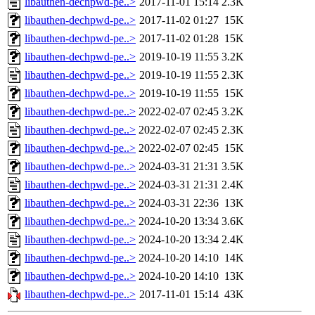
libauthen-dechpwd-pe..>
2017-11-01 15:14
2.3K
libauthen-dechpwd-pe..>
2017-11-02 01:27
15K
libauthen-dechpwd-pe..>
2017-11-02 01:28
15K
libauthen-dechpwd-pe..>
2019-10-19 11:55
3.2K
libauthen-dechpwd-pe..>
2019-10-19 11:55
2.3K
libauthen-dechpwd-pe..>
2019-10-19 11:55
15K
libauthen-dechpwd-pe..>
2022-02-07 02:45
3.2K
libauthen-dechpwd-pe..>
2022-02-07 02:45
2.3K
libauthen-dechpwd-pe..>
2022-02-07 02:45
15K
libauthen-dechpwd-pe..>
2024-03-31 21:31
3.5K
libauthen-dechpwd-pe..>
2024-03-31 21:31
2.4K
libauthen-dechpwd-pe..>
2024-03-31 22:36
13K
libauthen-dechpwd-pe..>
2024-10-20 13:34
3.6K
libauthen-dechpwd-pe..>
2024-10-20 13:34
2.4K
libauthen-dechpwd-pe..>
2024-10-20 14:10
14K
libauthen-dechpwd-pe..>
2024-10-20 14:10
13K
libauthen-dechpwd-pe..>
2017-11-01 15:14
43K