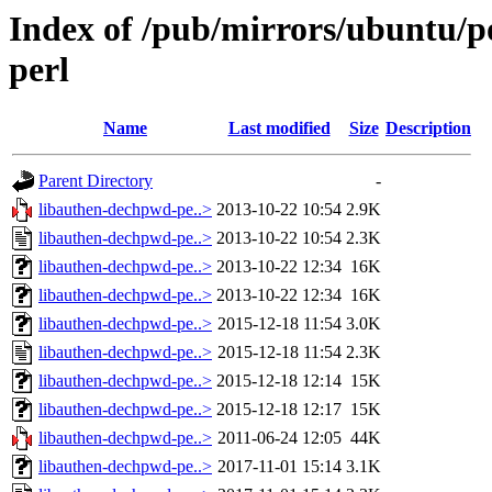
Index of /pub/mirrors/ubuntu/p
perl
Name
Last modified
Size
Description
Parent Directory
-
libauthen-dechpwd-pe..>
2013-10-22 10:54
2.9K
libauthen-dechpwd-pe..>
2013-10-22 10:54
2.3K
libauthen-dechpwd-pe..>
2013-10-22 12:34
16K
libauthen-dechpwd-pe..>
2013-10-22 12:34
16K
libauthen-dechpwd-pe..>
2015-12-18 11:54
3.0K
libauthen-dechpwd-pe..>
2015-12-18 11:54
2.3K
libauthen-dechpwd-pe..>
2015-12-18 12:14
15K
libauthen-dechpwd-pe..>
2015-12-18 12:17
15K
libauthen-dechpwd-pe..>
2011-06-24 12:05
44K
libauthen-dechpwd-pe..>
2017-11-01 15:14
3.1K