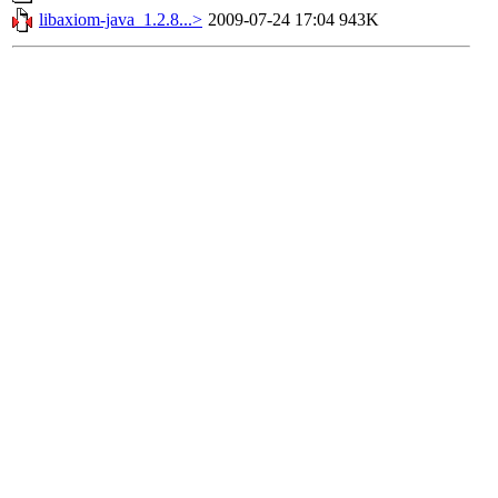
libaxiom-java_1.2.8...>
2009-07-24 17:04
943K