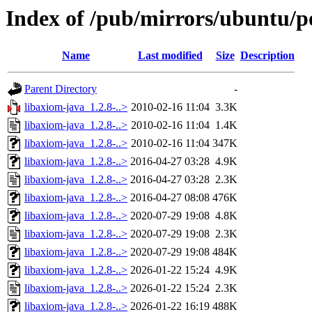
Index of /pub/mirrors/ubuntu/po
Name
Last modified
Size
Description
Parent Directory
-
libaxiom-java_1.2.8-..>
2010-02-16 11:04
3.3K
libaxiom-java_1.2.8-..>
2010-02-16 11:04
1.4K
libaxiom-java_1.2.8-..>
2010-02-16 11:04
347K
libaxiom-java_1.2.8-..>
2016-04-27 03:28
4.9K
libaxiom-java_1.2.8-..>
2016-04-27 03:28
2.3K
libaxiom-java_1.2.8-..>
2016-04-27 08:08
476K
libaxiom-java_1.2.8-..>
2020-07-29 19:08
4.8K
libaxiom-java_1.2.8-..>
2020-07-29 19:08
2.3K
libaxiom-java_1.2.8-..>
2020-07-29 19:08
484K
libaxiom-java_1.2.8-..>
2026-01-22 15:24
4.9K
libaxiom-java_1.2.8-..>
2026-01-22 15:24
2.3K
libaxiom-java_1.2.8-..>
2026-01-22 16:19
488K