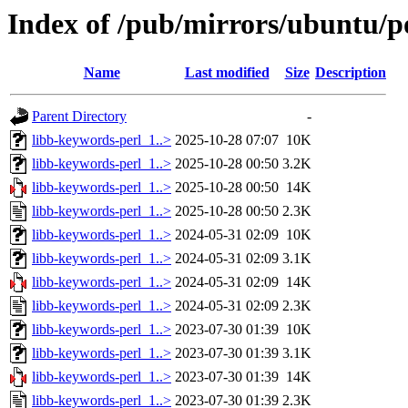
Index of /pub/mirrors/ubuntu/po
Name
Last modified
Size
Description
Parent Directory
-
libb-keywords-perl_1..>
2025-10-28 07:07
10K
libb-keywords-perl_1..>
2025-10-28 00:50
3.2K
libb-keywords-perl_1..>
2025-10-28 00:50
14K
libb-keywords-perl_1..>
2025-10-28 00:50
2.3K
libb-keywords-perl_1..>
2024-05-31 02:09
10K
libb-keywords-perl_1..>
2024-05-31 02:09
3.1K
libb-keywords-perl_1..>
2024-05-31 02:09
14K
libb-keywords-perl_1..>
2024-05-31 02:09
2.3K
libb-keywords-perl_1..>
2023-07-30 01:39
10K
libb-keywords-perl_1..>
2023-07-30 01:39
3.1K
libb-keywords-perl_1..>
2023-07-30 01:39
14K
libb-keywords-perl_1..>
2023-07-30 01:39
2.3K