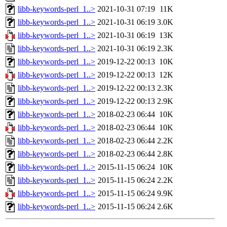
libb-keywords-perl_1..>
2021-10-31 07:19
11K
libb-keywords-perl_1..>
2021-10-31 06:19
3.0K
libb-keywords-perl_1..>
2021-10-31 06:19
13K
libb-keywords-perl_1..>
2021-10-31 06:19
2.3K
libb-keywords-perl_1..>
2019-12-22 00:13
10K
libb-keywords-perl_1..>
2019-12-22 00:13
12K
libb-keywords-perl_1..>
2019-12-22 00:13
2.3K
libb-keywords-perl_1..>
2019-12-22 00:13
2.9K
libb-keywords-perl_1..>
2018-02-23 06:44
10K
libb-keywords-perl_1..>
2018-02-23 06:44
10K
libb-keywords-perl_1..>
2018-02-23 06:44
2.2K
libb-keywords-perl_1..>
2018-02-23 06:44
2.8K
libb-keywords-perl_1..>
2015-11-15 06:24
10K
libb-keywords-perl_1..>
2015-11-15 06:24
2.2K
libb-keywords-perl_1..>
2015-11-15 06:24
9.9K
libb-keywords-perl_1..>
2015-11-15 06:24
2.6K