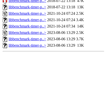
libbenchmark-timer-p..>
2018-07-22 13:18
47K
libbenchmark-timer-p..>
2018-07-22 13:18
13K
libbenchmark-timer-p..>
2021-10-24 07:24
2.5K
libbenchmark-timer-p..>
2021-10-24 07:24
3.4K
libbenchmark-timer-p..>
2021-10-24 07:34
14K
libbenchmark-timer-p..>
2023-08-06 13:29
2.5K
libbenchmark-timer-p..>
2023-08-06 13:29
3.7K
libbenchmark-timer-p..>
2023-08-06 13:29
13K