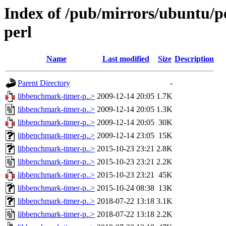
Index of /pub/mirrors/ubuntu/p
perl
Name
Last modified
Size
Description
Parent Directory
-
libbenchmark-timer-p..>
2009-12-14 20:05
1.7K
libbenchmark-timer-p..>
2009-12-14 20:05
1.3K
libbenchmark-timer-p..>
2009-12-14 20:05
30K
libbenchmark-timer-p..>
2009-12-14 23:05
15K
libbenchmark-timer-p..>
2015-10-23 23:21
2.8K
libbenchmark-timer-p..>
2015-10-23 23:21
2.2K
libbenchmark-timer-p..>
2015-10-23 23:21
45K
libbenchmark-timer-p..>
2015-10-24 08:38
13K
libbenchmark-timer-p..>
2018-07-22 13:18
3.1K
libbenchmark-timer-p..>
2018-07-22 13:18
2.2K