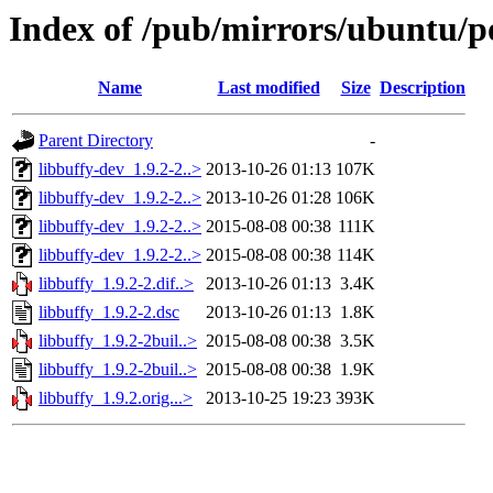
Index of /pub/mirrors/ubuntu/po
Name
Last modified
Size
Description
Parent Directory
-
libbuffy-dev_1.9.2-2..>
2013-10-26 01:13
107K
libbuffy-dev_1.9.2-2..>
2013-10-26 01:28
106K
libbuffy-dev_1.9.2-2..>
2015-08-08 00:38
111K
libbuffy-dev_1.9.2-2..>
2015-08-08 00:38
114K
libbuffy_1.9.2-2.dif..>
2013-10-26 01:13
3.4K
libbuffy_1.9.2-2.dsc
2013-10-26 01:13
1.8K
libbuffy_1.9.2-2buil..>
2015-08-08 00:38
3.5K
libbuffy_1.9.2-2buil..>
2015-08-08 00:38
1.9K
libbuffy_1.9.2.orig...>
2013-10-25 19:23
393K