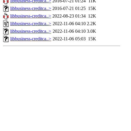
libbusiness-creditca..>
2016-07-21 01:24
11K
libbusiness-creditca..>
2016-07-21 01:25
15K
libbusiness-creditca..>
2022-08-23 01:34
12K
libbusiness-creditca..>
2022-11-06 04:10
2.2K
libbusiness-creditca..>
2022-11-06 04:10
3.0K
libbusiness-creditca..>
2022-11-06 05:03
15K