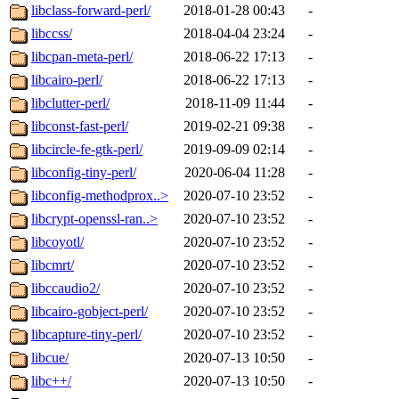
libclass-forward-perl/
2018-01-28 00:43
-
libccss/
2018-04-04 23:24
-
libcpan-meta-perl/
2018-06-22 17:13
-
libcairo-perl/
2018-06-22 17:13
-
libclutter-perl/
2018-11-09 11:44
-
libconst-fast-perl/
2019-02-21 09:38
-
libcircle-fe-gtk-perl/
2019-09-09 02:14
-
libconfig-tiny-perl/
2020-06-04 11:28
-
libconfig-methodprox..>
2020-07-10 23:52
-
libcrypt-openssl-ran..>
2020-07-10 23:52
-
libcoyotl/
2020-07-10 23:52
-
libcmrt/
2020-07-10 23:52
-
libccaudio2/
2020-07-10 23:52
-
libcairo-gobject-perl/
2020-07-10 23:52
-
libcapture-tiny-perl/
2020-07-10 23:52
-
libcue/
2020-07-13 10:50
-
libc++/
2020-07-13 10:50
-