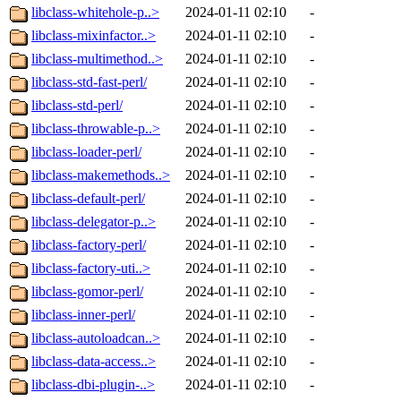
libclass-whitehole-p..>
2024-01-11 02:10
-
libclass-mixinfactor..>
2024-01-11 02:10
-
libclass-multimethod..>
2024-01-11 02:10
-
libclass-std-fast-perl/
2024-01-11 02:10
-
libclass-std-perl/
2024-01-11 02:10
-
libclass-throwable-p..>
2024-01-11 02:10
-
libclass-loader-perl/
2024-01-11 02:10
-
libclass-makemethods..>
2024-01-11 02:10
-
libclass-default-perl/
2024-01-11 02:10
-
libclass-delegator-p..>
2024-01-11 02:10
-
libclass-factory-perl/
2024-01-11 02:10
-
libclass-factory-uti..>
2024-01-11 02:10
-
libclass-gomor-perl/
2024-01-11 02:10
-
libclass-inner-perl/
2024-01-11 02:10
-
libclass-autoloadcan..>
2024-01-11 02:10
-
libclass-data-access..>
2024-01-11 02:10
-
libclass-dbi-plugin-..>
2024-01-11 02:10
-