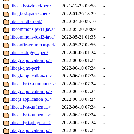
libcatalyst-devel-perl/
2021-12-23 03:58
-
libcgi-ssi-parser-perl/
2022-01-26 18:29
-
libclass-dbi-perl/
2022-04-30 09:10
-
libcommons-jexl3-java/
2022-05-20 20:09
-
libcommons-jexl2-java/
2022-05-21 01:35
-
libconfig-grammar-perl/
2022-05-27 02:56
-
libclass-trigger-perl/
2022-06-06 01:24
-
libcgi-application-p..>
2022-06-06 01:24
-
libcgi-ajax-perl/
2022-06-10 07:24
-
libcgi-application-p..>
2022-06-10 07:24
-
libcatalystx-compone..>
2022-06-10 07:24
-
libcgi-application-p..>
2022-06-10 07:24
-
libcgi-application-p..>
2022-06-10 07:24
-
libcatalyst-authenti..>
2022-06-10 07:24
-
libcatalyst-authenti..>
2022-06-10 07:24
-
libcatalyst-plugin-c..>
2022-06-10 07:24
-
libcgi-application-p..>
2022-06-10 07:24
-