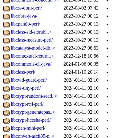
libcss-dom-perl/
2023-08-02 07:42
-
libcobra-java/
2023-10-27 00:12
-
libcpandb-perl/
2023-10-27 00:13
-
libclass-std-storabl..>
2023-10-27 00:13
-
libclass-measure-perl/
2023-10-27 00:13
-
libcatalyst-model-db..>
2023-10-27 08:53
-
libcontextual-return..>
2023-12-18 10:56
-
libcommons-cli-java/
2024-01-06 00:35
-
libclass-perl/
2024-01-10 20:14
-
libcwd-guard-perl/
2024-01-11 02:10
-
libcss-tiny-perl/
2024-01-11 02:10
-
libcrypt-random-seed..>
2024-01-11 02:10
-
libcrypt-rc4-perl/
2024-01-11 02:10
-
libcrypt-generatepas..>
2024-01-11 02:10
-
libcrypt-hcesha-perl/
2024-01-11 02:10
-
libcpan-mini-perl/
2024-01-11 02:10
-
libconvert-ascii85-p..>
2024-01-11 02:10
-