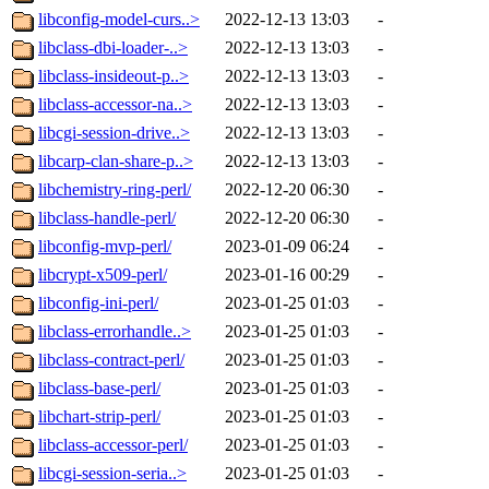
libconfig-model-curs..>
2022-12-13 13:03
-
libclass-dbi-loader-..>
2022-12-13 13:03
-
libclass-insideout-p..>
2022-12-13 13:03
-
libclass-accessor-na..>
2022-12-13 13:03
-
libcgi-session-drive..>
2022-12-13 13:03
-
libcarp-clan-share-p..>
2022-12-13 13:03
-
libchemistry-ring-perl/
2022-12-20 06:30
-
libclass-handle-perl/
2022-12-20 06:30
-
libconfig-mvp-perl/
2023-01-09 06:24
-
libcrypt-x509-perl/
2023-01-16 00:29
-
libconfig-ini-perl/
2023-01-25 01:03
-
libclass-errorhandle..>
2023-01-25 01:03
-
libclass-contract-perl/
2023-01-25 01:03
-
libclass-base-perl/
2023-01-25 01:03
-
libchart-strip-perl/
2023-01-25 01:03
-
libclass-accessor-perl/
2023-01-25 01:03
-
libcgi-session-seria..>
2023-01-25 01:03
-