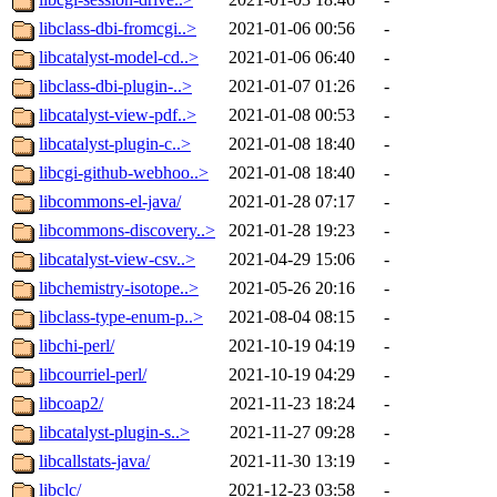
libclass-dbi-fromcgi..>
2021-01-06 00:56
-
libcatalyst-model-cd..>
2021-01-06 06:40
-
libclass-dbi-plugin-..>
2021-01-07 01:26
-
libcatalyst-view-pdf..>
2021-01-08 00:53
-
libcatalyst-plugin-c..>
2021-01-08 18:40
-
libcgi-github-webhoo..>
2021-01-08 18:40
-
libcommons-el-java/
2021-01-28 07:17
-
libcommons-discovery..>
2021-01-28 19:23
-
libcatalyst-view-csv..>
2021-04-29 15:06
-
libchemistry-isotope..>
2021-05-26 20:16
-
libclass-type-enum-p..>
2021-08-04 08:15
-
libchi-perl/
2021-10-19 04:19
-
libcourriel-perl/
2021-10-19 04:29
-
libcoap2/
2021-11-23 18:24
-
libcatalyst-plugin-s..>
2021-11-27 09:28
-
libcallstats-java/
2021-11-30 13:19
-
libclc/
2021-12-23 03:58
-