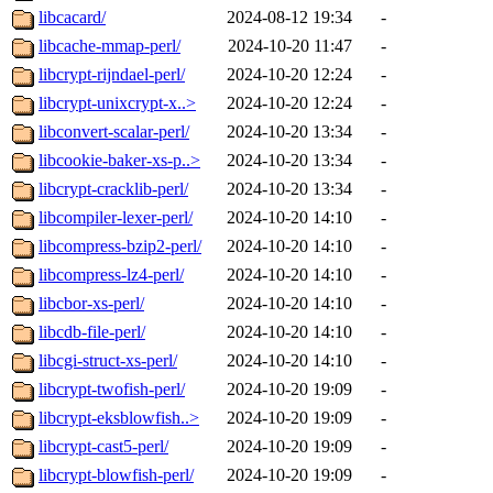
libcacard/
2024-08-12 19:34
-
libcache-mmap-perl/
2024-10-20 11:47
-
libcrypt-rijndael-perl/
2024-10-20 12:24
-
libcrypt-unixcrypt-x..>
2024-10-20 12:24
-
libconvert-scalar-perl/
2024-10-20 13:34
-
libcookie-baker-xs-p..>
2024-10-20 13:34
-
libcrypt-cracklib-perl/
2024-10-20 13:34
-
libcompiler-lexer-perl/
2024-10-20 14:10
-
libcompress-bzip2-perl/
2024-10-20 14:10
-
libcompress-lz4-perl/
2024-10-20 14:10
-
libcbor-xs-perl/
2024-10-20 14:10
-
libcdb-file-perl/
2024-10-20 14:10
-
libcgi-struct-xs-perl/
2024-10-20 14:10
-
libcrypt-twofish-perl/
2024-10-20 19:09
-
libcrypt-eksblowfish..>
2024-10-20 19:09
-
libcrypt-cast5-perl/
2024-10-20 19:09
-
libcrypt-blowfish-perl/
2024-10-20 19:09
-