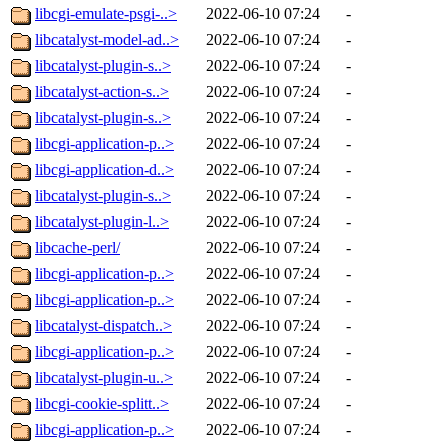
libcgi-emulate-psgi-..>
2022-06-10 07:24
-
libcatalyst-model-ad..>
2022-06-10 07:24
-
libcatalyst-plugin-s..>
2022-06-10 07:24
-
libcatalyst-action-s..>
2022-06-10 07:24
-
libcatalyst-plugin-s..>
2022-06-10 07:24
-
libcgi-application-p..>
2022-06-10 07:24
-
libcgi-application-d..>
2022-06-10 07:24
-
libcatalyst-plugin-s..>
2022-06-10 07:24
-
libcatalyst-plugin-l..>
2022-06-10 07:24
-
libcache-perl/
2022-06-10 07:24
-
libcgi-application-p..>
2022-06-10 07:24
-
libcgi-application-p..>
2022-06-10 07:24
-
libcatalyst-dispatch..>
2022-06-10 07:24
-
libcgi-application-p..>
2022-06-10 07:24
-
libcatalyst-plugin-u..>
2022-06-10 07:24
-
libcgi-cookie-splitt..>
2022-06-10 07:24
-
libcgi-application-p..>
2022-06-10 07:24
-