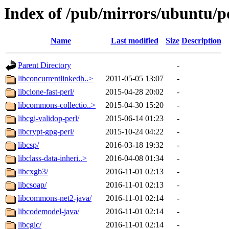
Index of /pub/mirrors/ubuntu/po
Name
Last modified
Size
Description
Parent Directory
-
libconcurrentlinkedh..>
2011-05-05 13:07
-
libclone-fast-perl/
2015-04-28 20:02
-
libcommons-collectio..>
2015-04-30 15:20
-
libcgi-validop-perl/
2015-06-14 01:23
-
libcrypt-gpg-perl/
2015-10-24 04:22
-
libcsp/
2016-03-18 19:32
-
libclass-data-inheri..>
2016-04-08 01:34
-
libcxgb3/
2016-11-01 02:13
-
libcsoap/
2016-11-01 02:13
-
libcommons-net2-java/
2016-11-01 02:14
-
libcodemodel-java/
2016-11-01 02:14
-
libcgic/
2016-11-01 02:14
-