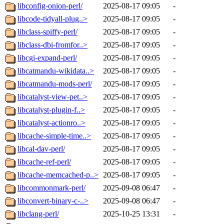
libconfig-onion-perl/
2025-08-17 09:05
-
libcode-tidyall-plug..>
2025-08-17 09:05
-
libclass-spiffy-perl/
2025-08-17 09:05
-
libclass-dbi-fromfor..>
2025-08-17 09:05
-
libcgi-expand-perl/
2025-08-17 09:05
-
libcatmandu-wikidata..>
2025-08-17 09:05
-
libcatmandu-mods-perl/
2025-08-17 09:05
-
libcatalyst-view-pet..>
2025-08-17 09:05
-
libcatalyst-plugin-f..>
2025-08-17 09:05
-
libcatalyst-actionro..>
2025-08-17 09:05
-
libcache-simple-time..>
2025-08-17 09:05
-
libcal-dav-perl/
2025-08-17 09:05
-
libcache-ref-perl/
2025-08-17 09:05
-
libcache-memcached-p..>
2025-08-17 09:05
-
libcommonmark-perl/
2025-09-08 06:47
-
libconvert-binary-c-..>
2025-09-08 06:47
-
libclang-perl/
2025-10-25 13:31
-