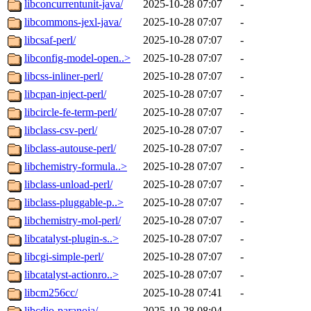
libconcurrentunit-java/
2025-10-28 07:07
-
libcommons-jexl-java/
2025-10-28 07:07
-
libcsaf-perl/
2025-10-28 07:07
-
libconfig-model-open..>
2025-10-28 07:07
-
libcss-inliner-perl/
2025-10-28 07:07
-
libcpan-inject-perl/
2025-10-28 07:07
-
libcircle-fe-term-perl/
2025-10-28 07:07
-
libclass-csv-perl/
2025-10-28 07:07
-
libclass-autouse-perl/
2025-10-28 07:07
-
libchemistry-formula..>
2025-10-28 07:07
-
libclass-unload-perl/
2025-10-28 07:07
-
libclass-pluggable-p..>
2025-10-28 07:07
-
libchemistry-mol-perl/
2025-10-28 07:07
-
libcatalyst-plugin-s..>
2025-10-28 07:07
-
libcgi-simple-perl/
2025-10-28 07:07
-
libcatalyst-actionro..>
2025-10-28 07:07
-
libcm256cc/
2025-10-28 07:41
-
libcdio-paranoia/
2025-10-28 08:04
-