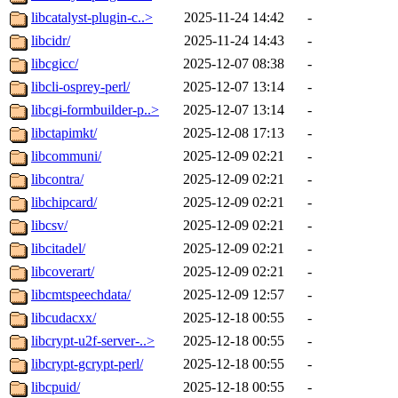
libcatalyst-plugin-c..>
2025-11-24 14:42
-
libcidr/
2025-11-24 14:43
-
libcgicc/
2025-12-07 08:38
-
libcli-osprey-perl/
2025-12-07 13:14
-
libcgi-formbuilder-p..>
2025-12-07 13:14
-
libctapimkt/
2025-12-08 17:13
-
libcommuni/
2025-12-09 02:21
-
libcontra/
2025-12-09 02:21
-
libchipcard/
2025-12-09 02:21
-
libcsv/
2025-12-09 02:21
-
libcitadel/
2025-12-09 02:21
-
libcoverart/
2025-12-09 02:21
-
libcmtspeechdata/
2025-12-09 12:57
-
libcudacxx/
2025-12-18 00:55
-
libcrypt-u2f-server-..>
2025-12-18 00:55
-
libcrypt-gcrypt-perl/
2025-12-18 00:55
-
libcpuid/
2025-12-18 00:55
-