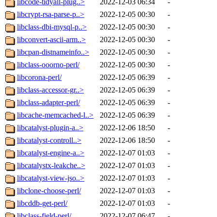
libcode-tidyall-plug..>
2022-12-03 06:34
-
libcrypt-rsa-parse-p..>
2022-12-05 00:30
-
libclass-dbi-mysql-p..>
2022-12-05 00:30
-
libconvert-ascii-arm..>
2022-12-05 00:30
-
libcpan-distnameinfo..>
2022-12-05 00:30
-
libclass-ooorno-perl/
2022-12-05 00:30
-
libcorona-perl/
2022-12-05 06:39
-
libclass-accessor-gr..>
2022-12-05 06:39
-
libclass-adapter-perl/
2022-12-05 06:39
-
libcache-memcached-l..>
2022-12-05 06:39
-
libcatalyst-plugin-a..>
2022-12-06 18:50
-
libcatalyst-controll..>
2022-12-06 18:50
-
libcatalyst-engine-a..>
2022-12-07 01:03
-
libcatalystx-leakche..>
2022-12-07 01:03
-
libcatalyst-view-jso..>
2022-12-07 01:03
-
libclone-choose-perl/
2022-12-07 01:03
-
libcddb-get-perl/
2022-12-07 01:03
-
libclass-field-perl/
2022-12-07 06:47
-