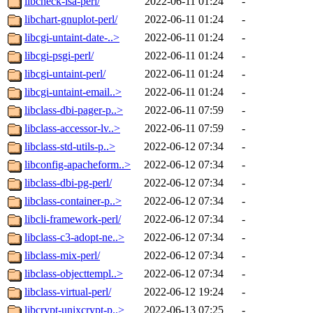
libcheck-isa-perl/
2022-06-11 01:24
-
libchart-gnuplot-perl/
2022-06-11 01:24
-
libcgi-untaint-date-..>
2022-06-11 01:24
-
libcgi-psgi-perl/
2022-06-11 01:24
-
libcgi-untaint-perl/
2022-06-11 01:24
-
libcgi-untaint-email..>
2022-06-11 01:24
-
libclass-dbi-pager-p..>
2022-06-11 07:59
-
libclass-accessor-lv..>
2022-06-11 07:59
-
libclass-std-utils-p..>
2022-06-12 07:34
-
libconfig-apacheform..>
2022-06-12 07:34
-
libclass-dbi-pg-perl/
2022-06-12 07:34
-
libclass-container-p..>
2022-06-12 07:34
-
libcli-framework-perl/
2022-06-12 07:34
-
libclass-c3-adopt-ne..>
2022-06-12 07:34
-
libclass-mix-perl/
2022-06-12 07:34
-
libclass-objecttempl..>
2022-06-12 07:34
-
libclass-virtual-perl/
2022-06-12 19:24
-
libcrypt-unixcrypt-p..>
2022-06-13 07:25
-