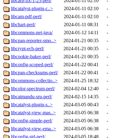
libcarp-fix-1-25-perl/
2024-01-11 02:10
-
libcatalyst-plugin-c..>
2024-01-11 02:10
-
libcam-pdf-perl/
2024-01-11 02:10
-
libchart-perl/
2024-01-11 08:31
-
libcommons-net-java/
2024-01-12 14:11
-
libcpan-reporter-smo..>
2024-01-21 00:35
-
libcrypt-ecb-perl/
2024-01-21 00:35
-
libcookie-baker-perl/
2024-01-21 00:35
-
libconfig-scoped-perl/
2024-01-22 00:41
-
libcpan-checksums-perl/
2024-01-22 00:41
-
libcommons-collectio..>
2024-01-25 18:32
-
libcolor-spectrum-perl/
2024-02-04 12:40
-
libcatmandu-sru-perl/
2024-02-15 14:35
-
libcatalyst-plugin-s..>
2024-03-05 00:43
-
libcatalyst-view-mas..>
2024-03-05 06:38
-
libconfig-simple-perl/
2024-03-05 06:38
-
libcatalyst-view-ema..>
2024-03-05 06:38
-
libconfig-std-perl/
2024-03-05 18:48
-