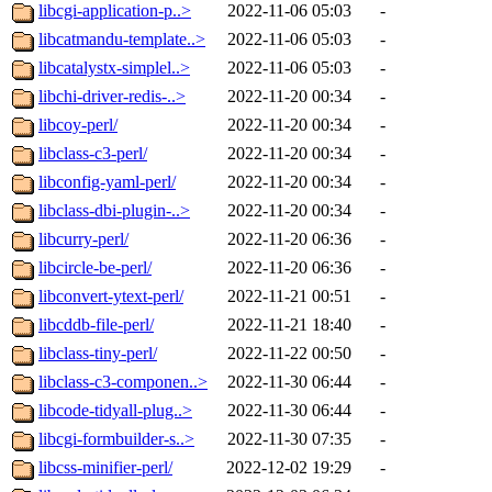
libcgi-application-p..>
2022-11-06 05:03
-
libcatmandu-template..>
2022-11-06 05:03
-
libcatalystx-simplel..>
2022-11-06 05:03
-
libchi-driver-redis-..>
2022-11-20 00:34
-
libcoy-perl/
2022-11-20 00:34
-
libclass-c3-perl/
2022-11-20 00:34
-
libconfig-yaml-perl/
2022-11-20 00:34
-
libclass-dbi-plugin-..>
2022-11-20 00:34
-
libcurry-perl/
2022-11-20 06:36
-
libcircle-be-perl/
2022-11-20 06:36
-
libconvert-ytext-perl/
2022-11-21 00:51
-
libcddb-file-perl/
2022-11-21 18:40
-
libclass-tiny-perl/
2022-11-22 00:50
-
libclass-c3-componen..>
2022-11-30 06:44
-
libcode-tidyall-plug..>
2022-11-30 06:44
-
libcgi-formbuilder-s..>
2022-11-30 07:35
-
libcss-minifier-perl/
2022-12-02 19:29
-