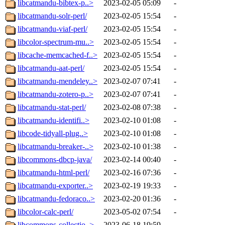
libcatmandu-bibtex-p..>
2023-02-05 05:09
-
libcatmandu-solr-perl/
2023-02-05 15:54
-
libcatmandu-viaf-perl/
2023-02-05 15:54
-
libcolor-spectrum-mu..>
2023-02-05 15:54
-
libcache-memcached-f..>
2023-02-05 15:54
-
libcatmandu-aat-perl/
2023-02-05 15:54
-
libcatmandu-mendeley..>
2023-02-07 07:41
-
libcatmandu-zotero-p..>
2023-02-07 07:41
-
libcatmandu-stat-perl/
2023-02-08 07:38
-
libcatmandu-identifi..>
2023-02-10 01:08
-
libcode-tidyall-plug..>
2023-02-10 01:08
-
libcatmandu-breaker-..>
2023-02-10 01:38
-
libcommons-dbcp-java/
2023-02-14 00:40
-
libcatmandu-html-perl/
2023-02-16 07:36
-
libcatmandu-exporter..>
2023-02-19 19:33
-
libcatmandu-fedoraco..>
2023-02-20 01:36
-
libcolor-calc-perl/
2023-05-02 07:54
-
libcommons-collectio..>
2023-06-18 19:59
-