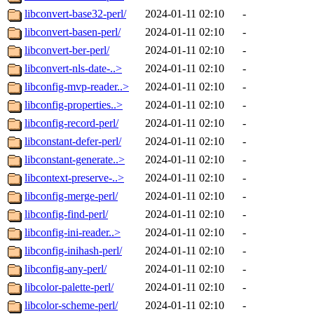
libconvert-base32-perl/
2024-01-11 02:10
-
libconvert-basen-perl/
2024-01-11 02:10
-
libconvert-ber-perl/
2024-01-11 02:10
-
libconvert-nls-date-..>
2024-01-11 02:10
-
libconfig-mvp-reader..>
2024-01-11 02:10
-
libconfig-properties..>
2024-01-11 02:10
-
libconfig-record-perl/
2024-01-11 02:10
-
libconstant-defer-perl/
2024-01-11 02:10
-
libconstant-generate..>
2024-01-11 02:10
-
libcontext-preserve-..>
2024-01-11 02:10
-
libconfig-merge-perl/
2024-01-11 02:10
-
libconfig-find-perl/
2024-01-11 02:10
-
libconfig-ini-reader..>
2024-01-11 02:10
-
libconfig-inihash-perl/
2024-01-11 02:10
-
libconfig-any-perl/
2024-01-11 02:10
-
libcolor-palette-perl/
2024-01-11 02:10
-
libcolor-scheme-perl/
2024-01-11 02:10
-