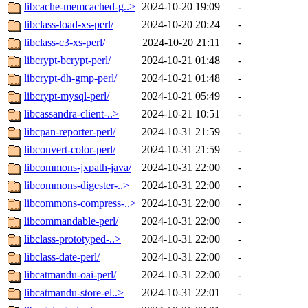
libcache-memcached-g..>
2024-10-20 19:09
-
libclass-load-xs-perl/
2024-10-20 20:24
-
libclass-c3-xs-perl/
2024-10-20 21:11
-
libcrypt-bcrypt-perl/
2024-10-21 01:48
-
libcrypt-dh-gmp-perl/
2024-10-21 01:48
-
libcrypt-mysql-perl/
2024-10-21 05:49
-
libcassandra-client-..>
2024-10-21 10:51
-
libcpan-reporter-perl/
2024-10-31 21:59
-
libconvert-color-perl/
2024-10-31 21:59
-
libcommons-jxpath-java/
2024-10-31 22:00
-
libcommons-digester-..>
2024-10-31 22:00
-
libcommons-compress-..>
2024-10-31 22:00
-
libcommandable-perl/
2024-10-31 22:00
-
libclass-prototyped-..>
2024-10-31 22:00
-
libclass-date-perl/
2024-10-31 22:00
-
libcatmandu-oai-perl/
2024-10-31 22:00
-
libcatmandu-store-el..>
2024-10-31 22:01
-