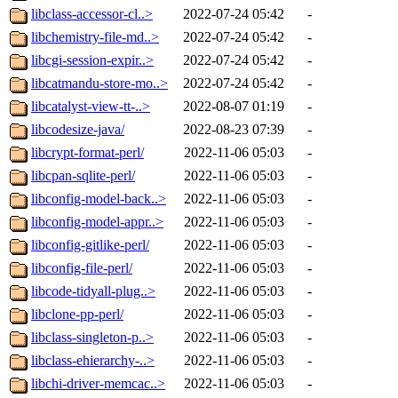
libclass-accessor-cl..>
2022-07-24 05:42
-
libchemistry-file-md..>
2022-07-24 05:42
-
libcgi-session-expir..>
2022-07-24 05:42
-
libcatmandu-store-mo..>
2022-07-24 05:42
-
libcatalyst-view-tt-..>
2022-08-07 01:19
-
libcodesize-java/
2022-08-23 07:39
-
libcrypt-format-perl/
2022-11-06 05:03
-
libcpan-sqlite-perl/
2022-11-06 05:03
-
libconfig-model-back..>
2022-11-06 05:03
-
libconfig-model-appr..>
2022-11-06 05:03
-
libconfig-gitlike-perl/
2022-11-06 05:03
-
libconfig-file-perl/
2022-11-06 05:03
-
libcode-tidyall-plug..>
2022-11-06 05:03
-
libclone-pp-perl/
2022-11-06 05:03
-
libclass-singleton-p..>
2022-11-06 05:03
-
libclass-ehierarchy-..>
2022-11-06 05:03
-
libchi-driver-memcac..>
2022-11-06 05:03
-