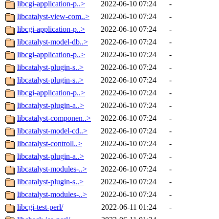
libcgi-application-p..>
2022-06-10 07:24
-
libcatalyst-view-com..>
2022-06-10 07:24
-
libcgi-application-p..>
2022-06-10 07:24
-
libcatalyst-model-db..>
2022-06-10 07:24
-
libcgi-application-p..>
2022-06-10 07:24
-
libcatalyst-plugin-s..>
2022-06-10 07:24
-
libcatalyst-plugin-s..>
2022-06-10 07:24
-
libcgi-application-p..>
2022-06-10 07:24
-
libcatalyst-plugin-a..>
2022-06-10 07:24
-
libcatalyst-componen..>
2022-06-10 07:24
-
libcatalyst-model-cd..>
2022-06-10 07:24
-
libcatalyst-controll..>
2022-06-10 07:24
-
libcatalyst-plugin-a..>
2022-06-10 07:24
-
libcatalyst-modules-..>
2022-06-10 07:24
-
libcatalyst-plugin-s..>
2022-06-10 07:24
-
libcatalyst-modules-..>
2022-06-10 07:24
-
libcgi-test-perl/
2022-06-11 01:24
-