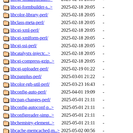
libcgi-formbuilder-s..>
2025-02-18 20:05
-
libcolor-library-perl/
2025-02-18 20:05
-
libclass-meta-perl/
2025-02-18 20:05
-
libcgi-xml-perl/
2025-02-18 20:05
-
libcgi-xmlform-perl/
2025-02-18 20:05
-
libcgi-ssi-perl/
2025-02-18 20:05
-
libcatalystx-injectc..>
2025-02-18 20:05
-
libcgi-compress-gzip..>
2025-02-18 20:05
-
libcgi-uploader-perl/
2025-02-19 01:22
-
libcpanplus-perl/
2025-03-01 21:22
-
libcolor-rgb-util-perl/
2025-03-23 16:43
-
libconfig-auto-perl/
2025-04-01 19:09
-
libcpan-changes-perl/
2025-05-01 21:11
-
libconfig-autoconf-p..>
2025-05-01 21:11
-
libconfigreader-simp..>
2025-05-01 21:11
-
libchemistry-element..>
2025-05-01 21:11
-
libcache-memcached-m..>
2025-05-02 00:56
-