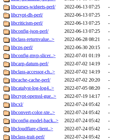
libcurses-widgets-perl/
2022-06-13 07:25
-
libcrypt-dh-perl/
2022-06-13 07:25
-
libcriticism-perl/
2022-06-13 07:25
-
libconfig-json-perl/
2022-06-13 07:25
-
libclass-returnvalue..>
2022-06-28 08:21
-
libcps-perl/
2022-06-30 20:15
-
libconfig-mvp-slicer..>
2022-07-01 01:19
-
libcarp-datum-perl/
2022-07-02 14:19
-
libclass-accessor-ch..>
2022-07-02 14:19
-
libcache-cache-perl/
2022-07-02 20:20
-
libcatalyst-log-log4..>
2022-07-05 08:20
-
libcrypt-openssl-gue..>
2022-07-19 14:17
-
libcxl/
2022-07-24 05:42
-
libconvert-color-xte..>
2022-07-24 05:42
-
libconfig-model-back..>
2022-07-24 05:42
-
libcloudflare-client..>
2022-07-24 05:42
-
libclass-trait-perl/
2022-07-24 05:42
-