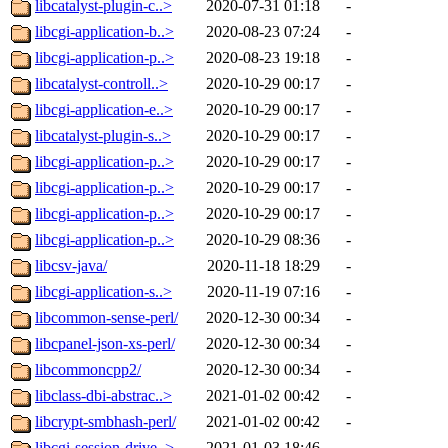
libcatalyst-plugin-c..>
2020-07-31 01:18
-
libcgi-application-b..>
2020-08-23 07:24
-
libcgi-application-p..>
2020-08-23 19:18
-
libcatalyst-controll..>
2020-10-29 00:17
-
libcgi-application-e..>
2020-10-29 00:17
-
libcatalyst-plugin-s..>
2020-10-29 00:17
-
libcgi-application-p..>
2020-10-29 00:17
-
libcgi-application-p..>
2020-10-29 00:17
-
libcgi-application-p..>
2020-10-29 00:17
-
libcgi-application-p..>
2020-10-29 08:36
-
libcsv-java/
2020-11-18 18:29
-
libcgi-application-s..>
2020-11-19 07:16
-
libcommon-sense-perl/
2020-12-30 00:34
-
libcpanel-json-xs-perl/
2020-12-30 00:34
-
libcommoncpp2/
2020-12-30 00:34
-
libclass-dbi-abstrac..>
2021-01-02 00:42
-
libcrypt-smbhash-perl/
2021-01-02 00:42
-
libcgi-session-drive..>
2021-01-03 18:46
-