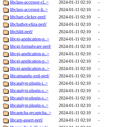
libclass-accessor-cl..>
2024-01-11 02:10
-
libclass-accessor-li..>
2024-01-11 02:10
-
libchart-clicker-perl/
2024-01-11 02:10
-
libchatbot-eliza-perl/
2024-01-11 02:10
-
libchild-perl/
2024-01-11 02:10
-
libcgi-application-p..>
2024-01-11 02:10
-
libcgi-formalware-perl/
2024-01-11 02:10
-
libcgi-application-p..>
2024-01-11 02:10
-
libcgi-application-p..>
2024-01-11 02:10
-
libcgi-application-p..>
2024-01-11 02:10
-
libcatmandu-xml-perl/
2024-01-11 02:10
-
libcatalyst-plugin-i..>
2024-01-11 02:10
-
libcatalyst-plugin-s..>
2024-01-11 02:10
-
libcatalyst-plugin-s..>
2024-01-11 02:10
-
libcatalyst-plugin-s..>
2024-01-11 02:10
-
libcaptcha-recaptcha..>
2024-01-11 02:10
-
libcarp-assert-perl/
2024-01-11 02:10
-