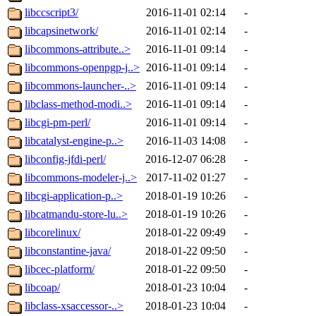
libccscript3/
2016-11-01 02:14
-
libcapsinetwork/
2016-11-01 02:14
-
libcommons-attribute..>
2016-11-01 09:14
-
libcommons-openpgp-j..>
2016-11-01 09:14
-
libcommons-launcher-..>
2016-11-01 09:14
-
libclass-method-modi..>
2016-11-01 09:14
-
libcgi-pm-perl/
2016-11-01 09:14
-
libcatalyst-engine-p..>
2016-11-03 14:08
-
libconfig-jfdi-perl/
2016-12-07 06:28
-
libcommons-modeler-j..>
2017-11-02 01:27
-
libcgi-application-p..>
2018-01-19 10:26
-
libcatmandu-store-lu..>
2018-01-19 10:26
-
libcorelinux/
2018-01-22 09:49
-
libconstantine-java/
2018-01-22 09:50
-
libcec-platform/
2018-01-22 09:50
-
libcoap/
2018-01-23 10:04
-
libclass-xsaccessor-..>
2018-01-23 10:04
-