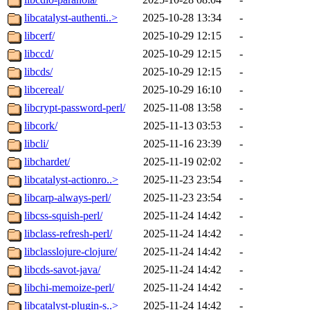
libcatalyst-authenti..>
2025-10-28 13:34
-
libcerf/
2025-10-29 12:15
-
libccd/
2025-10-29 12:15
-
libcds/
2025-10-29 12:15
-
libcereal/
2025-10-29 16:10
-
libcrypt-password-perl/
2025-11-08 13:58
-
libcork/
2025-11-13 03:53
-
libcli/
2025-11-16 23:39
-
libchardet/
2025-11-19 02:02
-
libcatalyst-actionro..>
2025-11-23 23:54
-
libcarp-always-perl/
2025-11-23 23:54
-
libcss-squish-perl/
2025-11-24 14:42
-
libclass-refresh-perl/
2025-11-24 14:42
-
libclasslojure-clojure/
2025-11-24 14:42
-
libcds-savot-java/
2025-11-24 14:42
-
libchi-memoize-perl/
2025-11-24 14:42
-
libcatalyst-plugin-s..>
2025-11-24 14:42
-