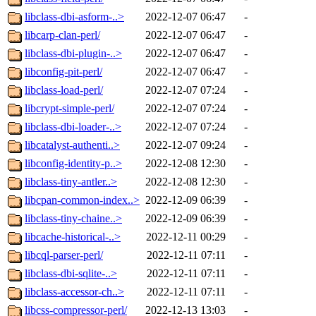
libclass-dbi-asform-..>
2022-12-07 06:47
-
libcarp-clan-perl/
2022-12-07 06:47
-
libclass-dbi-plugin-..>
2022-12-07 06:47
-
libconfig-pit-perl/
2022-12-07 06:47
-
libclass-load-perl/
2022-12-07 07:24
-
libcrypt-simple-perl/
2022-12-07 07:24
-
libclass-dbi-loader-..>
2022-12-07 07:24
-
libcatalyst-authenti..>
2022-12-07 09:24
-
libconfig-identity-p..>
2022-12-08 12:30
-
libclass-tiny-antler..>
2022-12-08 12:30
-
libcpan-common-index..>
2022-12-09 06:39
-
libclass-tiny-chaine..>
2022-12-09 06:39
-
libcache-historical-..>
2022-12-11 00:29
-
libcql-parser-perl/
2022-12-11 07:11
-
libclass-dbi-sqlite-..>
2022-12-11 07:11
-
libclass-accessor-ch..>
2022-12-11 07:11
-
libcss-compressor-perl/
2022-12-13 13:03
-