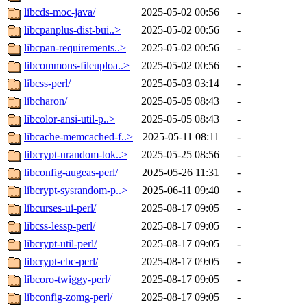
libcds-moc-java/
2025-05-02 00:56
-
libcpanplus-dist-bui..>
2025-05-02 00:56
-
libcpan-requirements..>
2025-05-02 00:56
-
libcommons-fileuploa..>
2025-05-02 00:56
-
libcss-perl/
2025-05-03 03:14
-
libcharon/
2025-05-05 08:43
-
libcolor-ansi-util-p..>
2025-05-05 08:43
-
libcache-memcached-f..>
2025-05-11 08:11
-
libcrypt-urandom-tok..>
2025-05-25 08:56
-
libconfig-augeas-perl/
2025-05-26 11:31
-
libcrypt-sysrandom-p..>
2025-06-11 09:40
-
libcurses-ui-perl/
2025-08-17 09:05
-
libcss-lessp-perl/
2025-08-17 09:05
-
libcrypt-util-perl/
2025-08-17 09:05
-
libcrypt-cbc-perl/
2025-08-17 09:05
-
libcoro-twiggy-perl/
2025-08-17 09:05
-
libconfig-zomg-perl/
2025-08-17 09:05
-