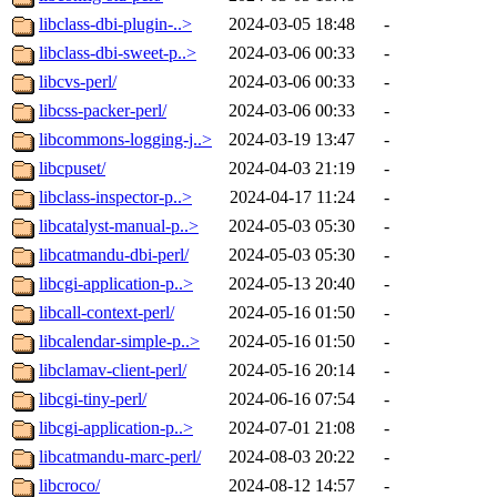
libclass-dbi-plugin-..>
2024-03-05 18:48
-
libclass-dbi-sweet-p..>
2024-03-06 00:33
-
libcvs-perl/
2024-03-06 00:33
-
libcss-packer-perl/
2024-03-06 00:33
-
libcommons-logging-j..>
2024-03-19 13:47
-
libcpuset/
2024-04-03 21:19
-
libclass-inspector-p..>
2024-04-17 11:24
-
libcatalyst-manual-p..>
2024-05-03 05:30
-
libcatmandu-dbi-perl/
2024-05-03 05:30
-
libcgi-application-p..>
2024-05-13 20:40
-
libcall-context-perl/
2024-05-16 01:50
-
libcalendar-simple-p..>
2024-05-16 01:50
-
libclamav-client-perl/
2024-05-16 20:14
-
libcgi-tiny-perl/
2024-06-16 07:54
-
libcgi-application-p..>
2024-07-01 21:08
-
libcatmandu-marc-perl/
2024-08-03 20:22
-
libcroco/
2024-08-12 14:57
-