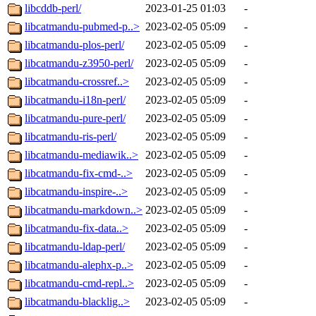
libcddb-perl/
2023-01-25 01:03
-
libcatmandu-pubmed-p..>
2023-02-05 05:09
-
libcatmandu-plos-perl/
2023-02-05 05:09
-
libcatmandu-z3950-perl/
2023-02-05 05:09
-
libcatmandu-crossref..>
2023-02-05 05:09
-
libcatmandu-i18n-perl/
2023-02-05 05:09
-
libcatmandu-pure-perl/
2023-02-05 05:09
-
libcatmandu-ris-perl/
2023-02-05 05:09
-
libcatmandu-mediawik..>
2023-02-05 05:09
-
libcatmandu-fix-cmd-..>
2023-02-05 05:09
-
libcatmandu-inspire-..>
2023-02-05 05:09
-
libcatmandu-markdown..>
2023-02-05 05:09
-
libcatmandu-fix-data..>
2023-02-05 05:09
-
libcatmandu-ldap-perl/
2023-02-05 05:09
-
libcatmandu-alephx-p..>
2023-02-05 05:09
-
libcatmandu-cmd-repl..>
2023-02-05 05:09
-
libcatmandu-blacklig..>
2023-02-05 05:09
-