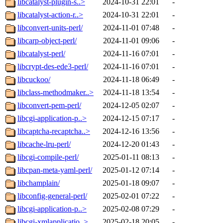
libcatalyst-plugin-s..>
2024-10-31 22:01
-
libcatalyst-action-r..>
2024-10-31 22:01
-
libconvert-units-perl/
2024-11-01 07:48
-
libcarp-object-perl/
2024-11-01 09:06
-
libcatalyst-perl/
2024-11-16 07:01
-
libcrypt-des-ede3-perl/
2024-11-16 07:01
-
libcuckoo/
2024-11-18 06:49
-
libclass-methodmaker..>
2024-11-18 13:54
-
libconvert-pem-perl/
2024-12-05 02:07
-
libcgi-application-p..>
2024-12-15 07:17
-
libcaptcha-recaptcha..>
2024-12-16 13:56
-
libcache-lru-perl/
2024-12-20 01:43
-
libcgi-compile-perl/
2025-01-11 08:13
-
libcpan-meta-yaml-perl/
2025-01-12 07:14
-
libchamplain/
2025-01-18 09:07
-
libconfig-general-perl/
2025-02-01 07:22
-
libcgi-application-p..>
2025-02-08 07:29
-
libcgi-xmlapplicatio..>
2025-02-18 20:05
-