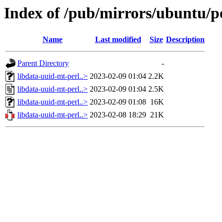
Index of /pub/mirrors/ubuntu/po
Name
Last modified
Size
Description
Parent Directory
-
libdata-uuid-mt-perl..>
2023-02-09 01:04
2.2K
libdata-uuid-mt-perl..>
2023-02-09 01:04
2.5K
libdata-uuid-mt-perl..>
2023-02-09 01:08
16K
libdata-uuid-mt-perl..>
2023-02-08 18:29
21K