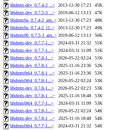
libdmtx-dev_0.7.4-2_..>
2013-12-30 17:23
45K
libdmtx-dev_0.7.5-3_..>
2019-06-12 13:13
47K
libdmtx0a_0.7.4-2_am..>
2013-12-30 17:23
48K
libdmtx0a_0.7.4-2_i3..>
2013-12-30 17:23
49K
libdmtx0b_0.7.5-3_am..>
2019-06-12 13:13
50K
libdmtx-dev_0.7.7-1...>
2024-03-31 21:32
51K
libdmtx-dev_0.7.7-1...>
2024-03-31 11:09
51K
libdmtx-dev_0.7.8-1...>
2026-05-22 02:24
51K
libdmtx-dev_0.7.8-1_..>
2025-11-16 23:36
52K
libdmtx0t64_0.7.8-1_..>
2025-11-16 23:36
52K
libdmtx0t64_0.7.8-1...>
2026-05-22 02:24
53K
libdmtx-dev_0.7.8-1...>
2026-05-22 02:23
53K
libdmtx-dev_0.7.8-1_..>
2025-11-16 18:48
53K
libdmtx0t64_0.7.7-1...>
2024-03-31 11:09
53K
libdmtx-dev_0.7.8-1...>
2026-05-22 02:24
54K
libdmtx-dev_0.7.8-1_..>
2025-11-16 18:48
54K
libdmtx0t64_0.7.7-1...>
2024-03-31 21:32
54K