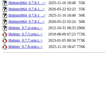
libdmtx0t64_0.7.8-1_..>
2025-11-16 18:48
55K
libdmtx0t64_0.7.8-1...>
2026-05-22 02:23
55K
libdmtx0t64_0.7.8-1_..>
2025-11-16 18:48
56K
libdmtx0t64_0.7.8-1...>
2026-05-22 02:24
56K
libdmtx_0.7.4.orig.t..>
2012-10-31 08:33
296K
libdmtx_0.7.5.orig.t..>
2018-08-09 07:23
772K
libdmtx_0.7.7.orig.t..>
2023-01-05 00:34
773K
libdmtx_0.7.8.orig.t..>
2025-11-16 18:47
776K