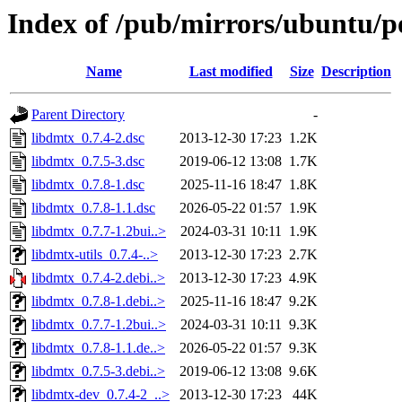
Index of /pub/mirrors/ubuntu/po
Name
Last modified
Size
Description
Parent Directory
-
libdmtx_0.7.4-2.dsc
2013-12-30 17:23
1.2K
libdmtx_0.7.5-3.dsc
2019-06-12 13:08
1.7K
libdmtx_0.7.8-1.dsc
2025-11-16 18:47
1.8K
libdmtx_0.7.8-1.1.dsc
2026-05-22 01:57
1.9K
libdmtx_0.7.7-1.2bui..>
2024-03-31 10:11
1.9K
libdmtx-utils_0.7.4-..>
2013-12-30 17:23
2.7K
libdmtx_0.7.4-2.debi..>
2013-12-30 17:23
4.9K
libdmtx_0.7.8-1.debi..>
2025-11-16 18:47
9.2K
libdmtx_0.7.7-1.2bui..>
2024-03-31 10:11
9.3K
libdmtx_0.7.8-1.1.de..>
2026-05-22 01:57
9.3K
libdmtx_0.7.5-3.debi..>
2019-06-12 13:08
9.6K
libdmtx-dev_0.7.4-2_..>
2013-12-30 17:23
44K