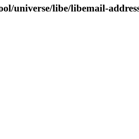
l/universe/libe/libemail-address