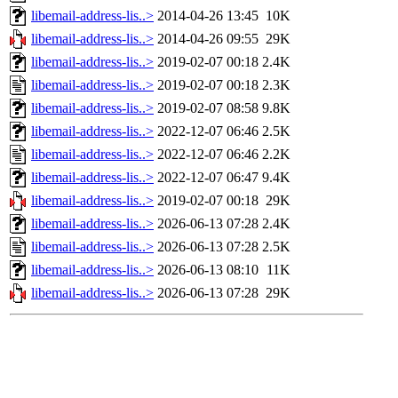
libemail-address-lis..>
2014-04-26 13:45
10K
libemail-address-lis..>
2014-04-26 09:55
29K
libemail-address-lis..>
2019-02-07 00:18
2.4K
libemail-address-lis..>
2019-02-07 00:18
2.3K
libemail-address-lis..>
2019-02-07 08:58
9.8K
libemail-address-lis..>
2022-12-07 06:46
2.5K
libemail-address-lis..>
2022-12-07 06:46
2.2K
libemail-address-lis..>
2022-12-07 06:47
9.4K
libemail-address-lis..>
2019-02-07 00:18
29K
libemail-address-lis..>
2026-06-13 07:28
2.4K
libemail-address-lis..>
2026-06-13 07:28
2.5K
libemail-address-lis..>
2026-06-13 08:10
11K
libemail-address-lis..>
2026-06-13 07:28
29K