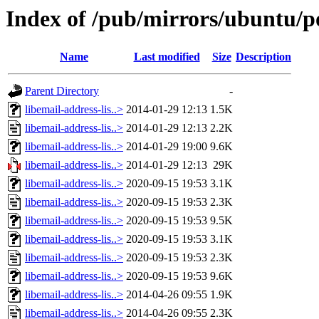
Index of /pub/mirrors/ubuntu/poo
Name
Last modified
Size
Description
Parent Directory
-
libemail-address-lis..>
2014-01-29 12:13
1.5K
libemail-address-lis..>
2014-01-29 12:13
2.2K
libemail-address-lis..>
2014-01-29 19:00
9.6K
libemail-address-lis..>
2014-01-29 12:13
29K
libemail-address-lis..>
2020-09-15 19:53
3.1K
libemail-address-lis..>
2020-09-15 19:53
2.3K
libemail-address-lis..>
2020-09-15 19:53
9.5K
libemail-address-lis..>
2020-09-15 19:53
3.1K
libemail-address-lis..>
2020-09-15 19:53
2.3K
libemail-address-lis..>
2020-09-15 19:53
9.6K
libemail-address-lis..>
2014-04-26 09:55
1.9K
libemail-address-lis..>
2014-04-26 09:55
2.3K