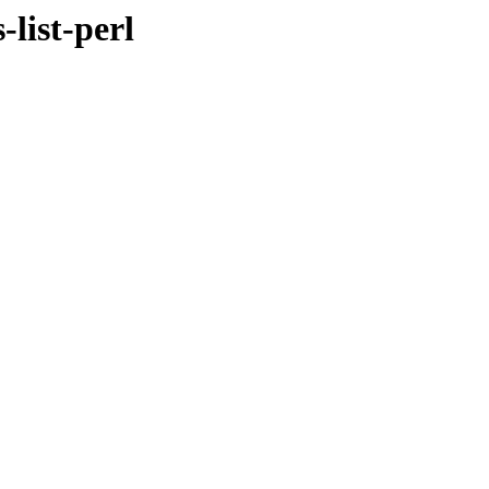
-list-perl