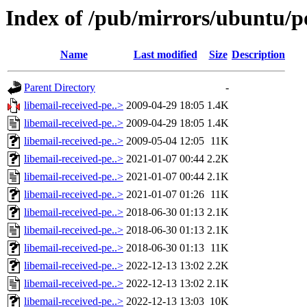
Index of /pub/mirrors/ubuntu/po
Name
Last modified
Size
Description
Parent Directory
-
libemail-received-pe..>
2009-04-29 18:05
1.4K
libemail-received-pe..>
2009-04-29 18:05
1.4K
libemail-received-pe..>
2009-05-04 12:05
11K
libemail-received-pe..>
2021-01-07 00:44
2.2K
libemail-received-pe..>
2021-01-07 00:44
2.1K
libemail-received-pe..>
2021-01-07 01:26
11K
libemail-received-pe..>
2018-06-30 01:13
2.1K
libemail-received-pe..>
2018-06-30 01:13
2.1K
libemail-received-pe..>
2018-06-30 01:13
11K
libemail-received-pe..>
2022-12-13 13:02
2.2K
libemail-received-pe..>
2022-12-13 13:02
2.1K
libemail-received-pe..>
2022-12-13 13:03
10K