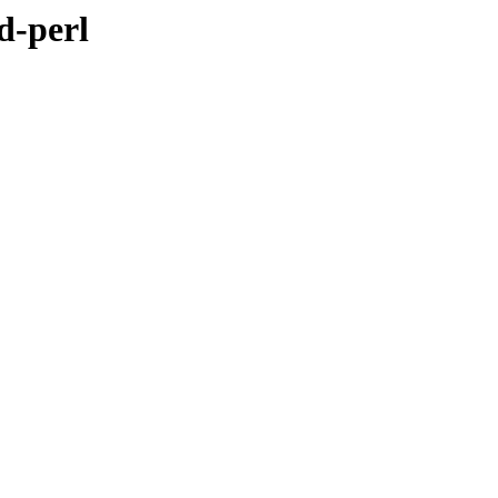
d-perl