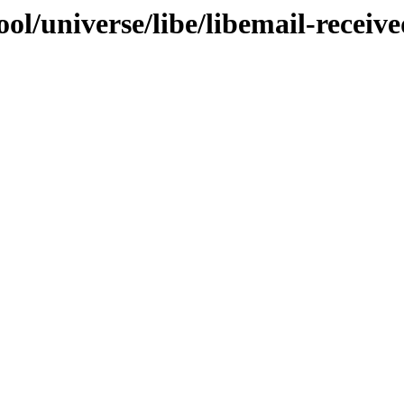
ol/universe/libe/libemail-receive