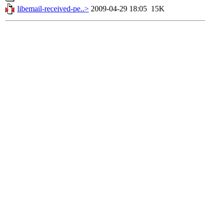
libemail-received-pe..>
2009-04-29 18:05
15K