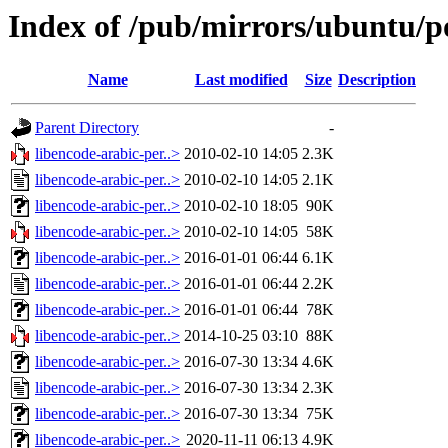
Index of /pub/mirrors/ubuntu/po
Name
Last modified
Size
Description
Parent Directory
-
libencode-arabic-per..>
2010-02-10 14:05
2.3K
libencode-arabic-per..>
2010-02-10 14:05
2.1K
libencode-arabic-per..>
2010-02-10 18:05
90K
libencode-arabic-per..>
2010-02-10 14:05
58K
libencode-arabic-per..>
2016-01-01 06:44
6.1K
libencode-arabic-per..>
2016-01-01 06:44
2.2K
libencode-arabic-per..>
2016-01-01 06:44
78K
libencode-arabic-per..>
2014-10-25 03:10
88K
libencode-arabic-per..>
2016-07-30 13:34
4.6K
libencode-arabic-per..>
2016-07-30 13:34
2.3K
libencode-arabic-per..>
2016-07-30 13:34
75K
libencode-arabic-per..>
2020-11-11 06:13
4.9K