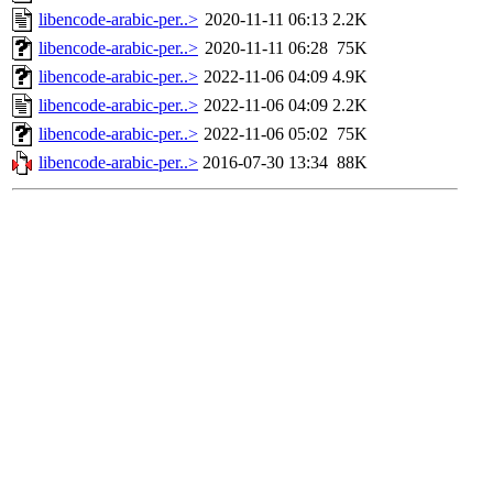
libencode-arabic-per..>
2020-11-11 06:13
2.2K
libencode-arabic-per..>
2020-11-11 06:28
75K
libencode-arabic-per..>
2022-11-06 04:09
4.9K
libencode-arabic-per..>
2022-11-06 04:09
2.2K
libencode-arabic-per..>
2022-11-06 05:02
75K
libencode-arabic-per..>
2016-07-30 13:34
88K