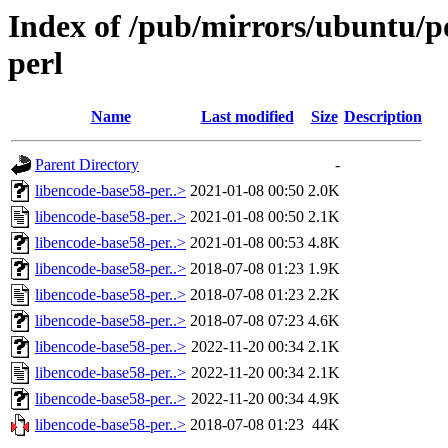
Index of /pub/mirrors/ubuntu/po
perl
Name
Last modified
Size
Description
Parent Directory
-
libencode-base58-per..>
2021-01-08 00:50
2.0K
libencode-base58-per..>
2021-01-08 00:50
2.1K
libencode-base58-per..>
2021-01-08 00:53
4.8K
libencode-base58-per..>
2018-07-08 01:23
1.9K
libencode-base58-per..>
2018-07-08 01:23
2.2K
libencode-base58-per..>
2018-07-08 07:23
4.6K
libencode-base58-per..>
2022-11-20 00:34
2.1K
libencode-base58-per..>
2022-11-20 00:34
2.1K
libencode-base58-per..>
2022-11-20 00:34
4.9K
libencode-base58-per..>
2018-07-08 01:23
44K