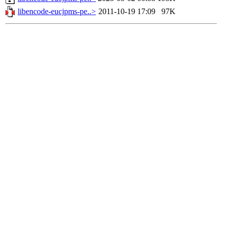
libencode-eucjpms-pe..>
2011-10-19 17:09
97K