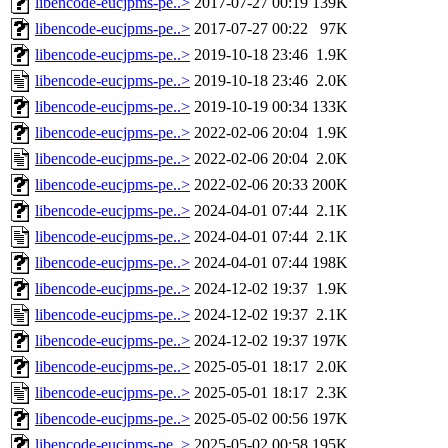
libencode-eucjpms-pe..>
2017-07-27 00:19
139K
libencode-eucjpms-pe..>
2017-07-27 00:22
97K
libencode-eucjpms-pe..>
2019-10-18 23:46
1.9K
libencode-eucjpms-pe..>
2019-10-18 23:46
2.0K
libencode-eucjpms-pe..>
2019-10-19 00:34
133K
libencode-eucjpms-pe..>
2022-02-06 20:04
1.9K
libencode-eucjpms-pe..>
2022-02-06 20:04
2.0K
libencode-eucjpms-pe..>
2022-02-06 20:33
200K
libencode-eucjpms-pe..>
2024-04-01 07:44
2.1K
libencode-eucjpms-pe..>
2024-04-01 07:44
2.1K
libencode-eucjpms-pe..>
2024-04-01 07:44
198K
libencode-eucjpms-pe..>
2024-12-02 19:37
1.9K
libencode-eucjpms-pe..>
2024-12-02 19:37
2.1K
libencode-eucjpms-pe..>
2024-12-02 19:37
197K
libencode-eucjpms-pe..>
2025-05-01 18:17
2.0K
libencode-eucjpms-pe..>
2025-05-01 18:17
2.3K
libencode-eucjpms-pe..>
2025-05-02 00:56
197K
libencode-eucjpms-pe..>
2025-05-02 00:58
195K