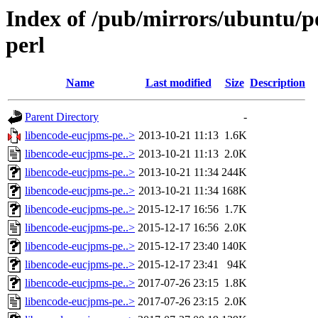
Index of /pub/mirrors/ubuntu/po
perl
Name
Last modified
Size
Description
Parent Directory
-
libencode-eucjpms-pe..>
2013-10-21 11:13
1.6K
libencode-eucjpms-pe..>
2013-10-21 11:13
2.0K
libencode-eucjpms-pe..>
2013-10-21 11:34
244K
libencode-eucjpms-pe..>
2013-10-21 11:34
168K
libencode-eucjpms-pe..>
2015-12-17 16:56
1.7K
libencode-eucjpms-pe..>
2015-12-17 16:56
2.0K
libencode-eucjpms-pe..>
2015-12-17 23:40
140K
libencode-eucjpms-pe..>
2015-12-17 23:41
94K
libencode-eucjpms-pe..>
2017-07-26 23:15
1.8K
libencode-eucjpms-pe..>
2017-07-26 23:15
2.0K