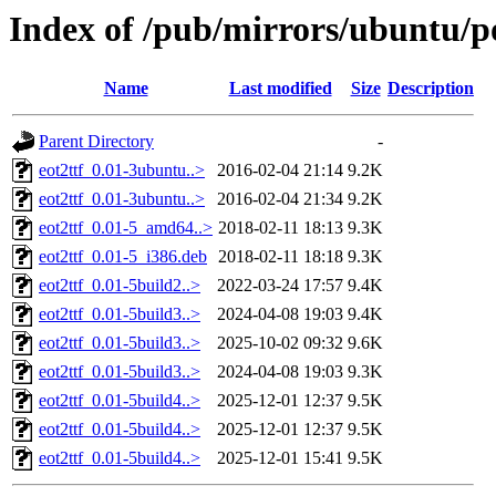
Index of /pub/mirrors/ubuntu/po
Name
Last modified
Size
Description
Parent Directory
-
eot2ttf_0.01-3ubuntu..>
2016-02-04 21:14
9.2K
eot2ttf_0.01-3ubuntu..>
2016-02-04 21:34
9.2K
eot2ttf_0.01-5_amd64..>
2018-02-11 18:13
9.3K
eot2ttf_0.01-5_i386.deb
2018-02-11 18:18
9.3K
eot2ttf_0.01-5build2..>
2022-03-24 17:57
9.4K
eot2ttf_0.01-5build3..>
2024-04-08 19:03
9.4K
eot2ttf_0.01-5build3..>
2025-10-02 09:32
9.6K
eot2ttf_0.01-5build3..>
2024-04-08 19:03
9.3K
eot2ttf_0.01-5build4..>
2025-12-01 12:37
9.5K
eot2ttf_0.01-5build4..>
2025-12-01 12:37
9.5K
eot2ttf_0.01-5build4..>
2025-12-01 15:41
9.5K