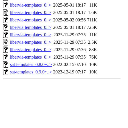
libervia-templates_0..>
2025-05-01 18:17
11K
libervia-templates_0..>
2025-05-01 18:17
1.6K
libervia-templates_0..>
2025-05-02 00:56
711K
libervia-templates_0..>
2025-05-01 18:17
725K
libervia-templates_0..>
2025-11-29 07:35
11K
libervia-templates_0..>
2025-11-29 07:35
2.5K
libervia-templates_0..>
2025-11-29 07:36
88K
libervia-templates_0..>
2025-11-29 07:35
76K
sat-templates_0.8.0+..>
2022-02-15 07:10
10K
sat-templates_0.9.0~..>
2023-12-19 07:17
10K