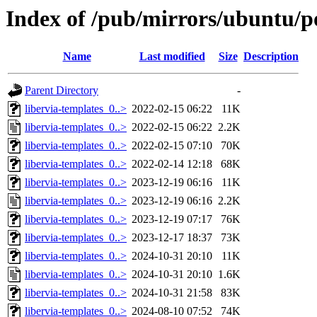
Index of /pub/mirrors/ubuntu/po
Name
Last modified
Size
Description
Parent Directory
-
libervia-templates_0..>
2022-02-15 06:22
11K
libervia-templates_0..>
2022-02-15 06:22
2.2K
libervia-templates_0..>
2022-02-15 07:10
70K
libervia-templates_0..>
2022-02-14 12:18
68K
libervia-templates_0..>
2023-12-19 06:16
11K
libervia-templates_0..>
2023-12-19 06:16
2.2K
libervia-templates_0..>
2023-12-19 07:17
76K
libervia-templates_0..>
2023-12-17 18:37
73K
libervia-templates_0..>
2024-10-31 20:10
11K
libervia-templates_0..>
2024-10-31 20:10
1.6K
libervia-templates_0..>
2024-10-31 21:58
83K
libervia-templates_0..>
2024-08-10 07:52
74K