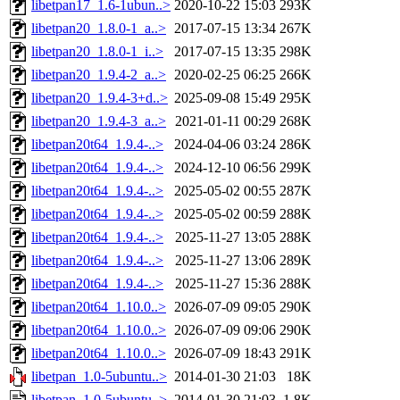
libetpan17_1.6-1ubun..>
2020-10-22 15:03
293K
libetpan20_1.8.0-1_a..>
2017-07-15 13:34
267K
libetpan20_1.8.0-1_i..>
2017-07-15 13:35
298K
libetpan20_1.9.4-2_a..>
2020-02-25 06:25
266K
libetpan20_1.9.4-3+d..>
2025-09-08 15:49
295K
libetpan20_1.9.4-3_a..>
2021-01-11 00:29
268K
libetpan20t64_1.9.4-..>
2024-04-06 03:24
286K
libetpan20t64_1.9.4-..>
2024-12-10 06:56
299K
libetpan20t64_1.9.4-..>
2025-05-02 00:55
287K
libetpan20t64_1.9.4-..>
2025-05-02 00:59
288K
libetpan20t64_1.9.4-..>
2025-11-27 13:05
288K
libetpan20t64_1.9.4-..>
2025-11-27 13:06
289K
libetpan20t64_1.9.4-..>
2025-11-27 15:36
288K
libetpan20t64_1.10.0..>
2026-07-09 09:05
290K
libetpan20t64_1.10.0..>
2026-07-09 09:06
290K
libetpan20t64_1.10.0..>
2026-07-09 18:43
291K
libetpan_1.0-5ubuntu..>
2014-01-30 21:03
18K
libetpan_1.0-5ubuntu..>
2014-01-30 21:03
1.8K