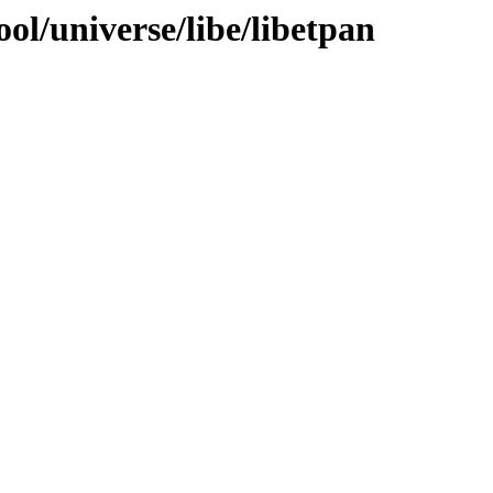
ol/universe/libe/libetpan