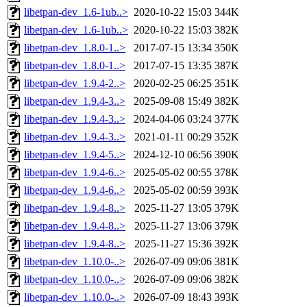
libetpan-dev_1.6-1ub..>
2020-10-22 15:03
344K
libetpan-dev_1.6-1ub..>
2020-10-22 15:03
382K
libetpan-dev_1.8.0-1..>
2017-07-15 13:34
350K
libetpan-dev_1.8.0-1..>
2017-07-15 13:35
387K
libetpan-dev_1.9.4-2..>
2020-02-25 06:25
351K
libetpan-dev_1.9.4-3..>
2025-09-08 15:49
382K
libetpan-dev_1.9.4-3..>
2024-04-06 03:24
377K
libetpan-dev_1.9.4-3..>
2021-01-11 00:29
352K
libetpan-dev_1.9.4-5..>
2024-12-10 06:56
390K
libetpan-dev_1.9.4-6..>
2025-05-02 00:55
378K
libetpan-dev_1.9.4-6..>
2025-05-02 00:59
393K
libetpan-dev_1.9.4-8..>
2025-11-27 13:05
379K
libetpan-dev_1.9.4-8..>
2025-11-27 13:06
379K
libetpan-dev_1.9.4-8..>
2025-11-27 15:36
392K
libetpan-dev_1.10.0-..>
2026-07-09 09:06
381K
libetpan-dev_1.10.0-..>
2026-07-09 09:06
382K
libetpan-dev_1.10.0-..>
2026-07-09 18:43
393K