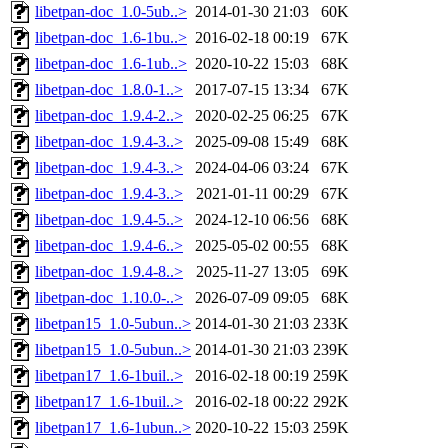
libetpan-doc_1.0-5ub..>
2014-01-30 21:03
60K
libetpan-doc_1.6-1bu..>
2016-02-18 00:19
67K
libetpan-doc_1.6-1ub..>
2020-10-22 15:03
68K
libetpan-doc_1.8.0-1..>
2017-07-15 13:34
67K
libetpan-doc_1.9.4-2..>
2020-02-25 06:25
67K
libetpan-doc_1.9.4-3..>
2025-09-08 15:49
68K
libetpan-doc_1.9.4-3..>
2024-04-06 03:24
67K
libetpan-doc_1.9.4-3..>
2021-01-11 00:29
67K
libetpan-doc_1.9.4-5..>
2024-12-10 06:56
68K
libetpan-doc_1.9.4-6..>
2025-05-02 00:55
68K
libetpan-doc_1.9.4-8..>
2025-11-27 13:05
69K
libetpan-doc_1.10.0-..>
2026-07-09 09:05
68K
libetpan15_1.0-5ubun..>
2014-01-30 21:03
233K
libetpan15_1.0-5ubun..>
2014-01-30 21:03
239K
libetpan17_1.6-1buil..>
2016-02-18 00:19
259K
libetpan17_1.6-1buil..>
2016-02-18 00:22
292K
libetpan17_1.6-1ubun..>
2020-10-22 15:03
259K