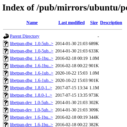
Index of /pub/mirrors/ubuntu/po
Name
Last modified
Size
Description
Parent Directory
-
libetpan-dbg_1.0-5ub..>
2014-01-30 21:03
689K
libetpan-dbg_1.0-5ub..>
2014-01-30 21:03
633K
libetpan-dbg_1.6-1bu..>
2016-02-18 00:19
1.0M
libetpan-dbg_1.6-1bu..>
2016-02-18 00:22
901K
libetpan-dbg_1.6-1ub..>
2020-10-22 15:03
1.0M
libetpan-dbg_1.6-1ub..>
2020-10-22 15:03
901K
libetpan-dbg_1.8.0-1..>
2017-07-15 13:34
1.1M
libetpan-dbg_1.8.0-1..>
2017-07-15 13:35
973K
libetpan-dev_1.0-5ub..>
2014-01-30 21:03
302K
libetpan-dev_1.0-5ub..>
2014-01-30 21:03
309K
libetpan-dev_1.6-1bu..>
2016-02-18 00:19
344K
libetpan-dev_1.6-1bu..>
2016-02-18 00:22
382K