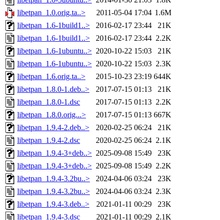
libetpan_1.0.orig.ta..>
2011-05-04 17:04
1.6M
libetpan_1.6-1build1..>
2016-02-17 23:44
21K
libetpan_1.6-1build1..>
2016-02-17 23:44
2.2K
libetpan_1.6-1ubuntu..>
2020-10-22 15:03
21K
libetpan_1.6-1ubuntu..>
2020-10-22 15:03
2.3K
libetpan_1.6.orig.ta..>
2015-10-23 23:19
644K
libetpan_1.8.0-1.deb..>
2017-07-15 01:13
21K
libetpan_1.8.0-1.dsc
2017-07-15 01:13
2.2K
libetpan_1.8.0.orig...>
2017-07-15 01:13
667K
libetpan_1.9.4-2.deb..>
2020-02-25 06:24
21K
libetpan_1.9.4-2.dsc
2020-02-25 06:24
2.1K
libetpan_1.9.4-3+deb..>
2025-09-08 15:49
23K
libetpan_1.9.4-3+deb..>
2025-09-08 15:49
2.2K
libetpan_1.9.4-3.2bu..>
2024-04-06 03:24
23K
libetpan_1.9.4-3.2bu..>
2024-04-06 03:24
2.3K
libetpan_1.9.4-3.deb..>
2021-01-11 00:29
23K
libetpan_1.9.4-3.dsc
2021-01-11 00:29
2.1K