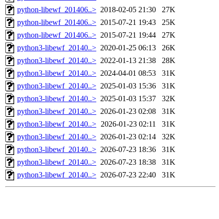
python-libewf_201406..>
2018-02-05 21:30
27K
python-libewf_201406..>
2015-07-21 19:43
25K
python-libewf_201406..>
2015-07-21 19:44
27K
python3-libewf_20140..>
2020-01-25 06:13
26K
python3-libewf_20140..>
2022-01-13 21:38
28K
python3-libewf_20140..>
2024-04-01 08:53
31K
python3-libewf_20140..>
2025-01-03 15:36
31K
python3-libewf_20140..>
2025-01-03 15:37
32K
python3-libewf_20140..>
2026-01-23 02:08
31K
python3-libewf_20140..>
2026-01-23 02:11
31K
python3-libewf_20140..>
2026-01-23 02:14
32K
python3-libewf_20140..>
2026-07-23 18:36
31K
python3-libewf_20140..>
2026-07-23 18:38
31K
python3-libewf_20140..>
2026-07-23 22:40
31K