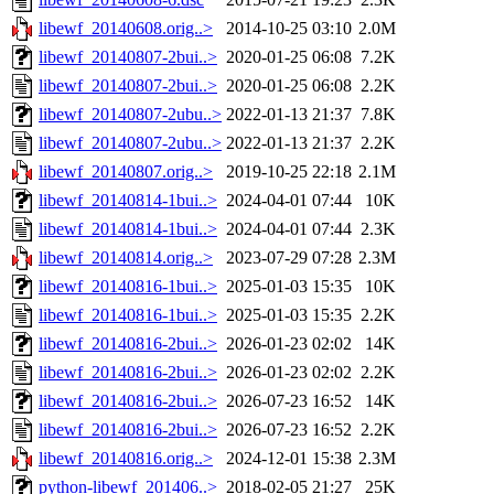
libewf_20140608.orig..>
2014-10-25 03:10
2.0M
libewf_20140807-2bui..>
2020-01-25 06:08
7.2K
libewf_20140807-2bui..>
2020-01-25 06:08
2.2K
libewf_20140807-2ubu..>
2022-01-13 21:37
7.8K
libewf_20140807-2ubu..>
2022-01-13 21:37
2.2K
libewf_20140807.orig..>
2019-10-25 22:18
2.1M
libewf_20140814-1bui..>
2024-04-01 07:44
10K
libewf_20140814-1bui..>
2024-04-01 07:44
2.3K
libewf_20140814.orig..>
2023-07-29 07:28
2.3M
libewf_20140816-1bui..>
2025-01-03 15:35
10K
libewf_20140816-1bui..>
2025-01-03 15:35
2.2K
libewf_20140816-2bui..>
2026-01-23 02:02
14K
libewf_20140816-2bui..>
2026-01-23 02:02
2.2K
libewf_20140816-2bui..>
2026-07-23 16:52
14K
libewf_20140816-2bui..>
2026-07-23 16:52
2.2K
libewf_20140816.orig..>
2024-12-01 15:38
2.3M
python-libewf_201406..>
2018-02-05 21:27
25K