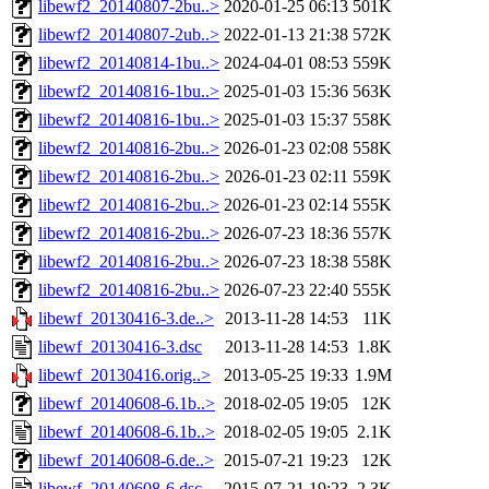
libewf2_20140807-2bu..>
2020-01-25 06:13
501K
libewf2_20140807-2ub..>
2022-01-13 21:38
572K
libewf2_20140814-1bu..>
2024-04-01 08:53
559K
libewf2_20140816-1bu..>
2025-01-03 15:36
563K
libewf2_20140816-1bu..>
2025-01-03 15:37
558K
libewf2_20140816-2bu..>
2026-01-23 02:08
558K
libewf2_20140816-2bu..>
2026-01-23 02:11
559K
libewf2_20140816-2bu..>
2026-01-23 02:14
555K
libewf2_20140816-2bu..>
2026-07-23 18:36
557K
libewf2_20140816-2bu..>
2026-07-23 18:38
558K
libewf2_20140816-2bu..>
2026-07-23 22:40
555K
libewf_20130416-3.de..>
2013-11-28 14:53
11K
libewf_20130416-3.dsc
2013-11-28 14:53
1.8K
libewf_20130416.orig..>
2013-05-25 19:33
1.9M
libewf_20140608-6.1b..>
2018-02-05 19:05
12K
libewf_20140608-6.1b..>
2018-02-05 19:05
2.1K
libewf_20140608-6.de..>
2015-07-21 19:23
12K
libewf_20140608-6.dsc
2015-07-21 19:23
2.3K