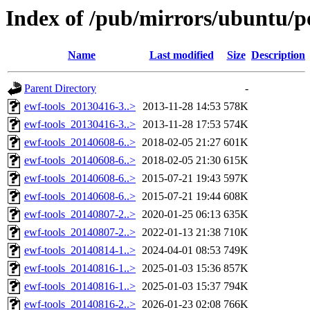
Index of /pub/mirrors/ubuntu/po
Name
Last modified
Size
Description
Parent Directory
-
ewf-tools_20130416-3..>
2013-11-28 14:53
578K
ewf-tools_20130416-3..>
2013-11-28 17:53
574K
ewf-tools_20140608-6..>
2018-02-05 21:27
601K
ewf-tools_20140608-6..>
2018-02-05 21:30
615K
ewf-tools_20140608-6..>
2015-07-21 19:43
597K
ewf-tools_20140608-6..>
2015-07-21 19:44
608K
ewf-tools_20140807-2..>
2020-01-25 06:13
635K
ewf-tools_20140807-2..>
2022-01-13 21:38
710K
ewf-tools_20140814-1..>
2024-04-01 08:53
749K
ewf-tools_20140816-1..>
2025-01-03 15:36
857K
ewf-tools_20140816-1..>
2025-01-03 15:37
794K
ewf-tools_20140816-2..>
2026-01-23 02:08
766K