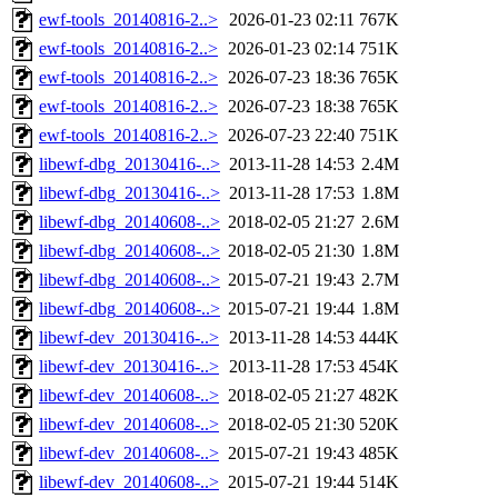
ewf-tools_20140816-2..>
2026-01-23 02:11
767K
ewf-tools_20140816-2..>
2026-01-23 02:14
751K
ewf-tools_20140816-2..>
2026-07-23 18:36
765K
ewf-tools_20140816-2..>
2026-07-23 18:38
765K
ewf-tools_20140816-2..>
2026-07-23 22:40
751K
libewf-dbg_20130416-..>
2013-11-28 14:53
2.4M
libewf-dbg_20130416-..>
2013-11-28 17:53
1.8M
libewf-dbg_20140608-..>
2018-02-05 21:27
2.6M
libewf-dbg_20140608-..>
2018-02-05 21:30
1.8M
libewf-dbg_20140608-..>
2015-07-21 19:43
2.7M
libewf-dbg_20140608-..>
2015-07-21 19:44
1.8M
libewf-dev_20130416-..>
2013-11-28 14:53
444K
libewf-dev_20130416-..>
2013-11-28 17:53
454K
libewf-dev_20140608-..>
2018-02-05 21:27
482K
libewf-dev_20140608-..>
2018-02-05 21:30
520K
libewf-dev_20140608-..>
2015-07-21 19:43
485K
libewf-dev_20140608-..>
2015-07-21 19:44
514K