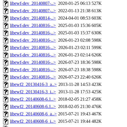
libewf-dev_20140807-..>
2020-01-25 06:13
527K
libewf-dev_20140807-..>
2022-01-13 21:38
613K
libewf-dev_20140814-..>
2024-04-01 08:53
603K
libewf-dev_20140816-..>
2025-01-03 15:36
605K
libewf-dev_20140816-..>
2025-01-03 15:37
630K
libewf-dev_20140816-..>
2026-01-23 02:08
598K
libewf-dev_20140816-..>
2026-01-23 02:11
599K
libewf-dev_20140816-..>
2026-01-23 02:14
626K
libewf-dev_20140816-..>
2026-07-23 18:36
598K
libewf-dev_20140816-..>
2026-07-23 18:38
598K
libewf-dev_20140816-..>
2026-07-23 22:40
626K
libewf2_20130416-3_a..>
2013-11-28 14:53
423K
libewf2_20130416-3_i..>
2013-11-28 17:53
425K
libewf2_20140608-6.1..>
2018-02-05 21:27
458K
libewf2_20140608-6.1..>
2018-02-05 21:30
476K
libewf2_20140608-6_a..>
2015-07-21 19:43
467K
libewf2_20140608-6_i..>
2015-07-21 19:44
482K