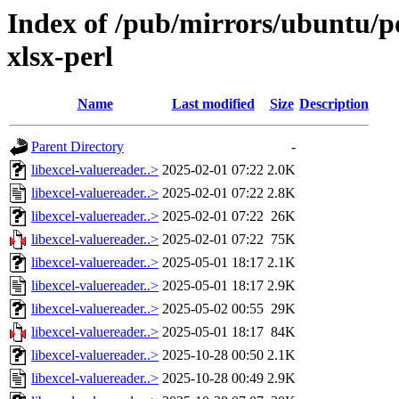
Index of /pub/mirrors/ubuntu/po
xlsx-perl
Name
Last modified
Size
Description
Parent Directory
-
libexcel-valuereader..>
2025-02-01 07:22
2.0K
libexcel-valuereader..>
2025-02-01 07:22
2.8K
libexcel-valuereader..>
2025-02-01 07:22
26K
libexcel-valuereader..>
2025-02-01 07:22
75K
libexcel-valuereader..>
2025-05-01 18:17
2.1K
libexcel-valuereader..>
2025-05-01 18:17
2.9K
libexcel-valuereader..>
2025-05-02 00:55
29K
libexcel-valuereader..>
2025-05-01 18:17
84K
libexcel-valuereader..>
2025-10-28 00:50
2.1K
libexcel-valuereader..>
2025-10-28 00:49
2.9K