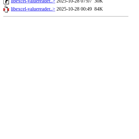
libexcel-valuereader..>
2025-10-28 07:07
30K
libexcel-valuereader..>
2025-10-28 00:49
84K