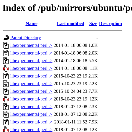
Index of /pub/mirrors/ubuntu/po
Name
Last modified
Size
Description
Parent Directory
-
libexperimental-perl..>
2014-01-18 06:08
1.6K
libexperimental-perl..>
2014-01-18 06:08
2.0K
libexperimental-perl..>
2014-01-18 06:18
5.5K
libexperimental-perl..>
2014-01-18 06:08
11K
libexperimental-perl..>
2015-10-23 23:19
2.1K
libexperimental-perl..>
2015-10-23 23:19
2.2K
libexperimental-perl..>
2015-10-24 04:23
7.7K
libexperimental-perl..>
2015-10-23 23:19
12K
libexperimental-perl..>
2018-01-07 12:08
2.3K
libexperimental-perl..>
2018-01-07 12:08
2.2K
libexperimental-perl..>
2018-01-11 11:52
7.9K
libexperimental-perl..>
2018-01-07 12:08
12K