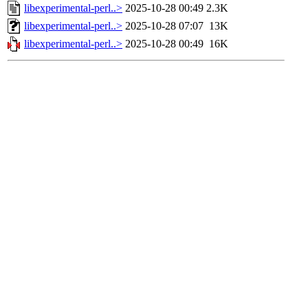
libexperimental-perl..>
2025-10-28 00:49
2.3K
libexperimental-perl..>
2025-10-28 07:07
13K
libexperimental-perl..>
2025-10-28 00:49
16K