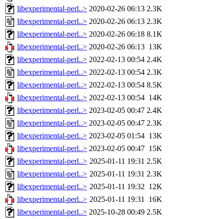
libexperimental-perl..>
2020-02-26 06:13
2.3K
libexperimental-perl..>
2020-02-26 06:13
2.3K
libexperimental-perl..>
2020-02-26 06:18
8.1K
libexperimental-perl..>
2020-02-26 06:13
13K
libexperimental-perl..>
2022-02-13 00:54
2.4K
libexperimental-perl..>
2022-02-13 00:54
2.3K
libexperimental-perl..>
2022-02-13 00:54
8.5K
libexperimental-perl..>
2022-02-13 00:54
14K
libexperimental-perl..>
2023-02-05 00:47
2.4K
libexperimental-perl..>
2023-02-05 00:47
2.3K
libexperimental-perl..>
2023-02-05 01:54
13K
libexperimental-perl..>
2023-02-05 00:47
15K
libexperimental-perl..>
2025-01-11 19:31
2.5K
libexperimental-perl..>
2025-01-11 19:31
2.3K
libexperimental-perl..>
2025-01-11 19:32
12K
libexperimental-perl..>
2025-01-11 19:31
16K
libexperimental-perl..>
2025-10-28 00:49
2.5K