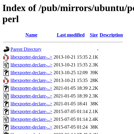
Index of /pub/mirrors/ubuntu/po
perl
Name
Last modified
Size
Description
Parent Directory
-
libexporter-declare-..>
2013-10-21 15:35
2.1K
libexporter-declare-..>
2013-10-21 15:35
2.3K
libexporter-declare-..>
2013-10-25 12:09
39K
libexporter-declare-..>
2013-10-21 15:35
28K
libexporter-declare-..>
2021-01-05 18:39
2.2K
libexporter-declare-..>
2021-01-05 18:39
2.3K
libexporter-declare-..>
2021-01-05 18:41
38K
libexporter-declare-..>
2015-07-05 01:14
2.1K
libexporter-declare-..>
2015-07-05 01:14
2.4K
libexporter-declare-..>
2015-07-05 01:24
38K