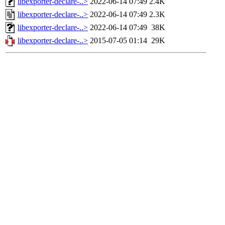
libexporter-declare-..>
2022-06-14 07:49
2.4K
libexporter-declare-..>
2022-06-14 07:49
2.3K
libexporter-declare-..>
2022-06-14 07:49
38K
libexporter-declare-..>
2015-07-05 01:14
29K