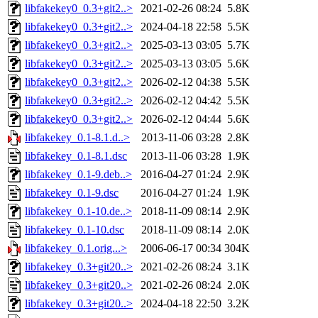
libfakekey0_0.3+git2..>
2021-02-26 08:24
5.8K
libfakekey0_0.3+git2..>
2024-04-18 22:58
5.5K
libfakekey0_0.3+git2..>
2025-03-13 03:05
5.7K
libfakekey0_0.3+git2..>
2025-03-13 03:05
5.6K
libfakekey0_0.3+git2..>
2026-02-12 04:38
5.5K
libfakekey0_0.3+git2..>
2026-02-12 04:42
5.5K
libfakekey0_0.3+git2..>
2026-02-12 04:44
5.6K
libfakekey_0.1-8.1.d..>
2013-11-06 03:28
2.8K
libfakekey_0.1-8.1.dsc
2013-11-06 03:28
1.9K
libfakekey_0.1-9.deb..>
2016-04-27 01:24
2.9K
libfakekey_0.1-9.dsc
2016-04-27 01:24
1.9K
libfakekey_0.1-10.de..>
2018-11-09 08:14
2.9K
libfakekey_0.1-10.dsc
2018-11-09 08:14
2.0K
libfakekey_0.1.orig...>
2006-06-17 00:34
304K
libfakekey_0.3+git20..>
2021-02-26 08:24
3.1K
libfakekey_0.3+git20..>
2021-02-26 08:24
2.0K
libfakekey_0.3+git20..>
2024-04-18 22:50
3.2K