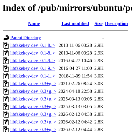
Index of /pub/mirrors/ubuntu/po
Name
Last modified
Size
Description
Parent Directory
-
libfakekey-dev_0.1-8..>
2013-11-06 03:28
2.9K
libfakekey-dev_0.1-8..>
2013-11-06 03:28
2.9K
libfakekey-dev_0.1-9..>
2016-04-27 10:46
2.9K
libfakekey-dev_0.1-9..>
2016-04-27 11:00
2.9K
libfakekey-dev_0.1-1..>
2018-11-09 11:54
3.0K
libfakekey-dev_0.3+g..>
2021-02-26 08:24
3.0K
libfakekey-dev_0.3+g..>
2024-04-18 22:58
2.8K
libfakekey-dev_0.3+g..>
2025-03-13 03:05
2.8K
libfakekey-dev_0.3+g..>
2025-03-13 03:05
2.8K
libfakekey-dev_0.3+g..>
2026-02-12 04:38
2.8K
libfakekey-dev_0.3+g..>
2026-02-12 04:42
2.8K
libfakekey-dev_0.3+g..>
2026-02-12 04:44
2.8K