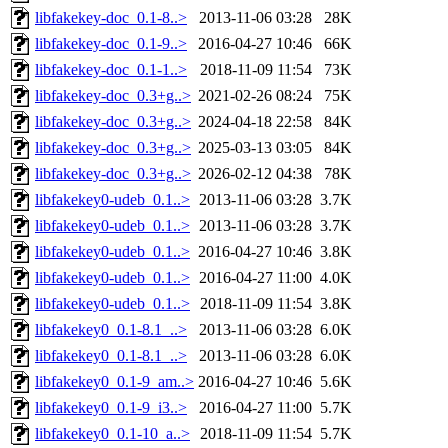
libfakekey-doc_0.1-8..>
2013-11-06 03:28
28K
libfakekey-doc_0.1-9..>
2016-04-27 10:46
66K
libfakekey-doc_0.1-1..>
2018-11-09 11:54
73K
libfakekey-doc_0.3+g..>
2021-02-26 08:24
75K
libfakekey-doc_0.3+g..>
2024-04-18 22:58
84K
libfakekey-doc_0.3+g..>
2025-03-13 03:05
84K
libfakekey-doc_0.3+g..>
2026-02-12 04:38
78K
libfakekey0-udeb_0.1..>
2013-11-06 03:28
3.7K
libfakekey0-udeb_0.1..>
2013-11-06 03:28
3.7K
libfakekey0-udeb_0.1..>
2016-04-27 10:46
3.8K
libfakekey0-udeb_0.1..>
2016-04-27 11:00
4.0K
libfakekey0-udeb_0.1..>
2018-11-09 11:54
3.8K
libfakekey0_0.1-8.1_..>
2013-11-06 03:28
6.0K
libfakekey0_0.1-8.1_..>
2013-11-06 03:28
6.0K
libfakekey0_0.1-9_am..>
2016-04-27 10:46
5.6K
libfakekey0_0.1-9_i3..>
2016-04-27 11:00
5.7K
libfakekey0_0.1-10_a..>
2018-11-09 11:54
5.7K