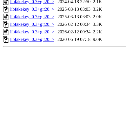
libfakekey_0.3+git20..>
2024-04-18 22:50
2.1K
libfakekey_0.3+git20..>
2025-03-13 03:03
3.2K
libfakekey_0.3+git20..>
2025-03-13 03:03
2.0K
libfakekey_0.3+git20..>
2026-02-12 00:34
3.3K
libfakekey_0.3+git20..>
2026-02-12 00:34
2.2K
libfakekey_0.3+git20..>
2020-06-19 07:18
9.0K