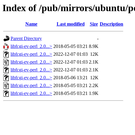
Index of /pub/mirrors/ubuntu/poo
Name
Last modified
Size
Description
Parent Directory
-
libfcgi-ev-perl_2.0...>
2018-05-05 03:21
8.9K
libfcgi-ev-perl_2.0...>
2022-12-07 01:03
12K
libfcgi-ev-perl_2.0...>
2022-12-07 01:03
2.1K
libfcgi-ev-perl_2.0...>
2022-12-07 01:03
2.1K
libfcgi-ev-perl_2.0...>
2018-05-06 13:21
12K
libfcgi-ev-perl_2.0...>
2018-05-05 03:21
2.2K
libfcgi-ev-perl_2.0...>
2018-05-05 03:21
1.9K