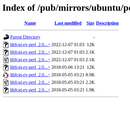
Index of /pub/mirrors/ubuntu/poo
Name
Last modified
Size
Description
Parent Directory
-
libfcgi-ev-perl_2.0...>
2022-12-07 01:03
12K
libfcgi-ev-perl_2.0...>
2022-12-07 01:03
2.1K
libfcgi-ev-perl_2.0...>
2022-12-07 01:03
2.1K
libfcgi-ev-perl_2.0...>
2018-05-06 13:21
12K
libfcgi-ev-perl_2.0...>
2018-05-05 03:21
8.9K
libfcgi-ev-perl_2.0...>
2018-05-05 03:21
2.2K
libfcgi-ev-perl_2.0...>
2018-05-05 03:21
1.9K