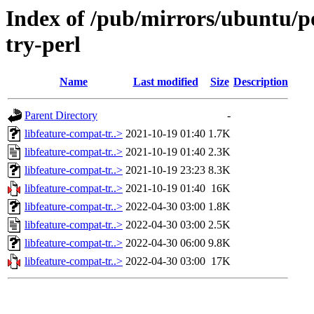
Index of /pub/mirrors/ubuntu/po
try-perl
Name
Last modified
Size
Description
Parent Directory
-
libfeature-compat-tr..>
2021-10-19 01:40
1.7K
libfeature-compat-tr..>
2021-10-19 01:40
2.3K
libfeature-compat-tr..>
2021-10-19 23:23
8.3K
libfeature-compat-tr..>
2021-10-19 01:40
16K
libfeature-compat-tr..>
2022-04-30 03:00
1.8K
libfeature-compat-tr..>
2022-04-30 03:00
2.5K
libfeature-compat-tr..>
2022-04-30 06:00
9.8K
libfeature-compat-tr..>
2022-04-30 03:00
17K