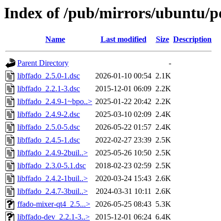
Index of /pub/mirrors/ubuntu/po
Name
Last modified
Size
Description
Parent Directory
-
libffado_2.5.0-1.dsc
2026-01-10 00:54
2.1K
libffado_2.2.1-3.dsc
2015-12-01 06:09
2.2K
libffado_2.4.9-1~bpo..>
2025-01-22 20:42
2.2K
libffado_2.4.9-2.dsc
2025-03-10 02:09
2.4K
libffado_2.5.0-5.dsc
2026-05-22 01:57
2.4K
libffado_2.4.5-1.dsc
2022-02-27 23:39
2.5K
libffado_2.4.9-2buil..>
2025-05-26 10:50
2.5K
libffado_2.3.0-5.1.dsc
2018-02-23 02:59
2.5K
libffado_2.4.2-1buil..>
2020-03-24 15:43
2.6K
libffado_2.4.7-3buil..>
2024-03-31 10:11
2.6K
ffado-mixer-qt4_2.5...>
2026-05-25 08:43
5.3K
libffado-dev_2.2.1-3..>
2015-12-01 06:24
6.4K