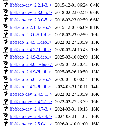
libffado-dev_2.2.1-3..>
2015-12-01 06:24
6.4K
libffado-dev_2.3.0-5..>
2018-02-23 02:59
6.6K
libffado-dev_2.3.0-5..>
2018-02-23 02:59
6.6K
libffado_2.2.1-3.deb..>
2015-12-01 06:09
8.1K
libffado_2.3.0-5.1.d..>
2018-02-23 02:59
10K
libffado_2.4.5-1.deb..>
2022-02-27 23:39
13K
libffado_2.4.2-1buil..>
2020-03-24 15:43
13K
libffado_2.4.9-2.deb..>
2025-03-10 02:09
13K
libffado_2.4.9-1~bpo..>
2025-01-22 20:42
13K
libffado_2.4.9-2buil..>
2025-05-26 10:50
13K
libffado_2.5.0-1.deb..>
2026-01-10 00:54
14K
libffado_2.4.7-3buil..>
2024-03-31 10:11
14K
libffado-dev_2.4.5-1..>
2022-02-27 23:39
16K
libffado-dev_2.4.5-1..>
2022-02-27 23:39
16K
libffado-dev_2.4.7-3..>
2024-03-31 10:13
16K
libffado-dev_2.4.7-3..>
2024-03-31 11:07
16K
libffado-dev_2.5.0-1..>
2026-01-10 01:00
16K