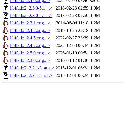
libffado_2.4.9.orig...>
2024-07-09 07:46
866K
libffado2_2.3.0-5.1_..>
2018-02-23 02:59
1.0M
libffado2_2.3.0-5.1_..>
2018-02-23 02:59
1.0M
libffado_2.2.1.orig...>
2014-06-04 11:18
1.2M
libffado_2.4.2.orig...>
2019-10-25 22:18
1.2M
libffado_2.4.5.orig...>
2022-02-27 23:39
1.2M
libffado_2.4.7.orig...>
2022-12-03 06:34
1.2M
libffado_2.5.0.orig...>
2026-01-10 00:54
1.2M
libffado_2.3.0.orig...>
2016-08-12 01:30
1.2M
libffado2_2.2.1-3_am..>
2015-12-01 06:24
1.2M
libffado2_2.2.1-3_i3..>
2015-12-01 06:24
1.3M