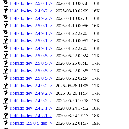
libffado-dev_2.5.0-1..>
2026-01-10 00:58
16K
libffado-dev_2.4.9-2..>
2025-03-10 02:09
16K
libffado-dev_2.4.9-2..>
2025-03-10 02:10
16K
libffado-dev_2.5.0-1..>
2026-01-10 00:56
16K
libffado-dev_2.4.9-1..>
2025-01-22 22:03
16K
libffado-dev_2.5.0-1..>
2026-01-10 00:57
16K
libffado-dev_2.4.9-1..>
2025-01-22 22:03
16K
libffado-dev_2.5.0-5..>
2026-05-22 02:24
17K
libffado-dev_2.5.0-5..>
2026-05-25 08:43
17K
libffado-dev_2.5.0-5..>
2026-05-22 02:25
17K
libffado-dev_2.5.0-5..>
2026-05-22 02:24
17K
libffado-dev_2.4.9-2..>
2025-05-26 11:05
17K
libffado-dev_2.4.9-2..>
2025-05-26 11:14
17K
libffado-dev_2.4.9-2..>
2025-05-26 10:58
17K
libffado-dev_2.4.2-1..>
2020-03-24 17:12
18K
libffado-dev_2.4.2-1..>
2020-03-24 17:13
18K
libffado_2.5.0-5.deb..>
2026-05-22 01:57
19K