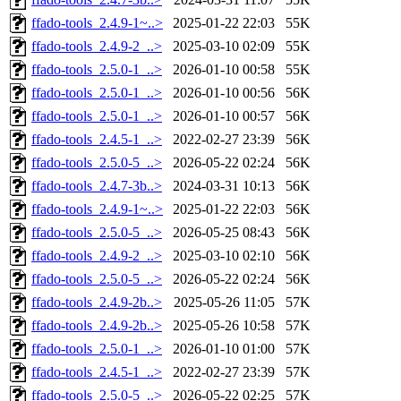
ffado-tools_2.4.9-1~..>
2025-01-22 22:03
55K
ffado-tools_2.4.9-2_..>
2025-03-10 02:09
55K
ffado-tools_2.5.0-1_..>
2026-01-10 00:58
55K
ffado-tools_2.5.0-1_..>
2026-01-10 00:56
56K
ffado-tools_2.5.0-1_..>
2026-01-10 00:57
56K
ffado-tools_2.4.5-1_..>
2022-02-27 23:39
56K
ffado-tools_2.5.0-5_..>
2026-05-22 02:24
56K
ffado-tools_2.4.7-3b..>
2024-03-31 10:13
56K
ffado-tools_2.4.9-1~..>
2025-01-22 22:03
56K
ffado-tools_2.5.0-5_..>
2026-05-25 08:43
56K
ffado-tools_2.4.9-2_..>
2025-03-10 02:10
56K
ffado-tools_2.5.0-5_..>
2026-05-22 02:24
56K
ffado-tools_2.4.9-2b..>
2025-05-26 11:05
57K
ffado-tools_2.4.9-2b..>
2025-05-26 10:58
57K
ffado-tools_2.5.0-1_..>
2026-01-10 01:00
57K
ffado-tools_2.4.5-1_..>
2022-02-27 23:39
57K
ffado-tools_2.5.0-5_..>
2026-05-22 02:25
57K