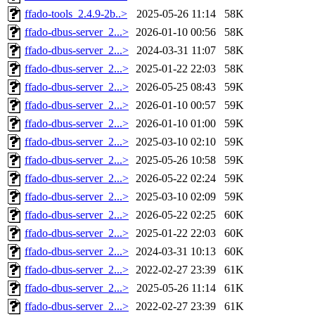
ffado-tools_2.4.9-2b..>
2025-05-26 11:14
58K
ffado-dbus-server_2...>
2026-01-10 00:56
58K
ffado-dbus-server_2...>
2024-03-31 11:07
58K
ffado-dbus-server_2...>
2025-01-22 22:03
58K
ffado-dbus-server_2...>
2026-05-25 08:43
59K
ffado-dbus-server_2...>
2026-01-10 00:57
59K
ffado-dbus-server_2...>
2026-01-10 01:00
59K
ffado-dbus-server_2...>
2025-03-10 02:10
59K
ffado-dbus-server_2...>
2025-05-26 10:58
59K
ffado-dbus-server_2...>
2026-05-22 02:24
59K
ffado-dbus-server_2...>
2025-03-10 02:09
59K
ffado-dbus-server_2...>
2026-05-22 02:25
60K
ffado-dbus-server_2...>
2025-01-22 22:03
60K
ffado-dbus-server_2...>
2024-03-31 10:13
60K
ffado-dbus-server_2...>
2022-02-27 23:39
61K
ffado-dbus-server_2...>
2025-05-26 11:14
61K
ffado-dbus-server_2...>
2022-02-27 23:39
61K