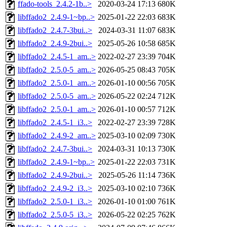
ffado-tools_2.4.2-1b..>
2020-03-24 17:13
680K
libffado2_2.4.9-1~bp..>
2025-01-22 22:03
683K
libffado2_2.4.7-3bui..>
2024-03-31 11:07
683K
libffado2_2.4.9-2bui..>
2025-05-26 10:58
685K
libffado2_2.4.5-1_am..>
2022-02-27 23:39
704K
libffado2_2.5.0-5_am..>
2026-05-25 08:43
705K
libffado2_2.5.0-1_am..>
2026-01-10 00:56
705K
libffado2_2.5.0-5_am..>
2026-05-22 02:24
712K
libffado2_2.5.0-1_am..>
2026-01-10 00:57
712K
libffado2_2.4.5-1_i3..>
2022-02-27 23:39
728K
libffado2_2.4.9-2_am..>
2025-03-10 02:09
730K
libffado2_2.4.7-3bui..>
2024-03-31 10:13
730K
libffado2_2.4.9-1~bp..>
2025-01-22 22:03
731K
libffado2_2.4.9-2bui..>
2025-05-26 11:14
736K
libffado2_2.4.9-2_i3..>
2025-03-10 02:10
736K
libffado2_2.5.0-1_i3..>
2026-01-10 01:00
761K
libffado2_2.5.0-5_i3..>
2026-05-22 02:25
762K