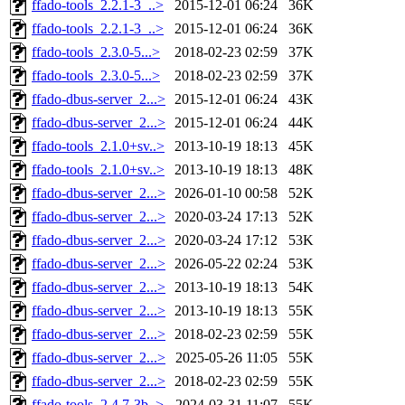
ffado-tools_2.2.1-3_..>
2015-12-01 06:24
36K
ffado-tools_2.2.1-3_..>
2015-12-01 06:24
36K
ffado-tools_2.3.0-5...>
2018-02-23 02:59
37K
ffado-tools_2.3.0-5...>
2018-02-23 02:59
37K
ffado-dbus-server_2...>
2015-12-01 06:24
43K
ffado-dbus-server_2...>
2015-12-01 06:24
44K
ffado-tools_2.1.0+sv..>
2013-10-19 18:13
45K
ffado-tools_2.1.0+sv..>
2013-10-19 18:13
48K
ffado-dbus-server_2...>
2026-01-10 00:58
52K
ffado-dbus-server_2...>
2020-03-24 17:13
52K
ffado-dbus-server_2...>
2020-03-24 17:12
53K
ffado-dbus-server_2...>
2026-05-22 02:24
53K
ffado-dbus-server_2...>
2013-10-19 18:13
54K
ffado-dbus-server_2...>
2013-10-19 18:13
55K
ffado-dbus-server_2...>
2018-02-23 02:59
55K
ffado-dbus-server_2...>
2025-05-26 11:05
55K
ffado-dbus-server_2...>
2018-02-23 02:59
55K
ffado-tools_2.4.7-3b..>
2024-03-31 11:07
55K