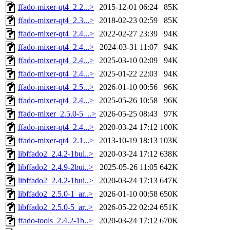
ffado-mixer-qt4_2.2...>
2015-12-01 06:24
85K
ffado-mixer-qt4_2.3...>
2018-02-23 02:59
85K
ffado-mixer-qt4_2.4...>
2022-02-27 23:39
94K
ffado-mixer-qt4_2.4...>
2024-03-31 11:07
94K
ffado-mixer-qt4_2.4...>
2025-03-10 02:09
94K
ffado-mixer-qt4_2.4...>
2025-01-22 22:03
94K
ffado-mixer-qt4_2.5...>
2026-01-10 00:56
96K
ffado-mixer-qt4_2.4...>
2025-05-26 10:58
96K
ffado-mixer_2.5.0-5_..>
2026-05-25 08:43
97K
ffado-mixer-qt4_2.4...>
2020-03-24 17:12
100K
ffado-mixer-qt4_2.1...>
2013-10-19 18:13
103K
libffado2_2.4.2-1bui..>
2020-03-24 17:12
638K
libffado2_2.4.9-2bui..>
2025-05-26 11:05
642K
libffado2_2.4.2-1bui..>
2020-03-24 17:13
647K
libffado2_2.5.0-1_ar..>
2026-01-10 00:58
650K
libffado2_2.5.0-5_ar..>
2026-05-22 02:24
651K
ffado-tools_2.4.2-1b..>
2020-03-24 17:12
670K