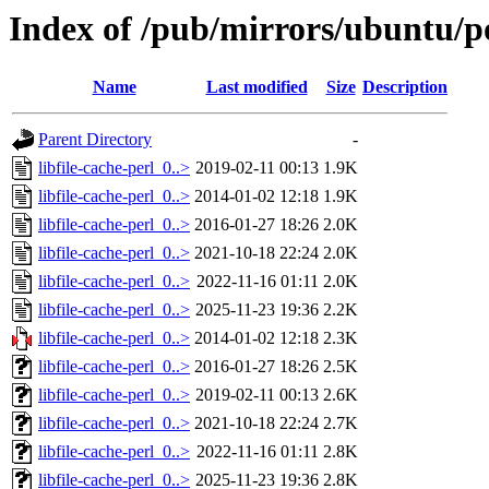
Index of /pub/mirrors/ubuntu/poo
Name
Last modified
Size
Description
Parent Directory
-
libfile-cache-perl_0..>
2019-02-11 00:13
1.9K
libfile-cache-perl_0..>
2014-01-02 12:18
1.9K
libfile-cache-perl_0..>
2016-01-27 18:26
2.0K
libfile-cache-perl_0..>
2021-10-18 22:24
2.0K
libfile-cache-perl_0..>
2022-11-16 01:11
2.0K
libfile-cache-perl_0..>
2025-11-23 19:36
2.2K
libfile-cache-perl_0..>
2014-01-02 12:18
2.3K
libfile-cache-perl_0..>
2016-01-27 18:26
2.5K
libfile-cache-perl_0..>
2019-02-11 00:13
2.6K
libfile-cache-perl_0..>
2021-10-18 22:24
2.7K
libfile-cache-perl_0..>
2022-11-16 01:11
2.8K
libfile-cache-perl_0..>
2025-11-23 19:36
2.8K