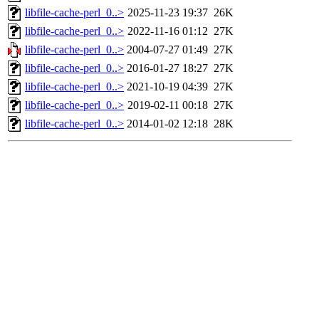
libfile-cache-perl_0..>
2025-11-23 19:37
26K
libfile-cache-perl_0..>
2022-11-16 01:12
27K
libfile-cache-perl_0..>
2004-07-27 01:49
27K
libfile-cache-perl_0..>
2016-01-27 18:27
27K
libfile-cache-perl_0..>
2021-10-19 04:39
27K
libfile-cache-perl_0..>
2019-02-11 00:18
27K
libfile-cache-perl_0..>
2014-01-02 12:18
28K