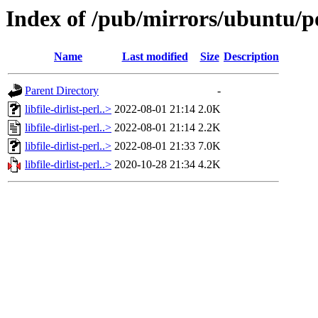
Index of /pub/mirrors/ubuntu/pool
Name
Last modified
Size
Description
Parent Directory
-
libfile-dirlist-perl..>
2022-08-01 21:14
2.0K
libfile-dirlist-perl..>
2022-08-01 21:14
2.2K
libfile-dirlist-perl..>
2022-08-01 21:33
7.0K
libfile-dirlist-perl..>
2020-10-28 21:34
4.2K