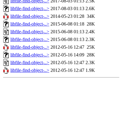
libfile-find-object-..>
2017-08-03 01:13
2.5K
libfile-find-object-..>
2017-08-03 01:13
2.6K
libfile-find-object-..>
2014-05-23 01:28
34K
libfile-find-object-..>
2015-06-08 01:18
28K
libfile-find-object-..>
2015-06-08 01:13
2.4K
libfile-find-object-..>
2015-06-08 01:13
2.3K
libfile-find-object-..>
2012-05-16 12:47
25K
libfile-find-object-..>
2012-05-16 14:09
28K
libfile-find-object-..>
2012-05-16 12:47
2.3K
libfile-find-object-..>
2012-05-16 12:47
1.9K