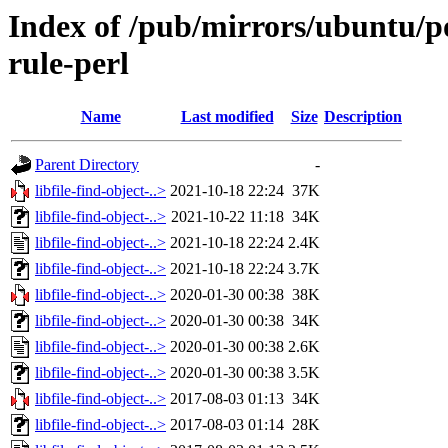
Index of /pub/mirrors/ubuntu/poo
rule-perl
Name
Last modified
Size
Description
Parent Directory
-
libfile-find-object-..>
2021-10-18 22:24
37K
libfile-find-object-..>
2021-10-22 11:18
34K
libfile-find-object-..>
2021-10-18 22:24
2.4K
libfile-find-object-..>
2021-10-18 22:24
3.7K
libfile-find-object-..>
2020-01-30 00:38
38K
libfile-find-object-..>
2020-01-30 00:38
34K
libfile-find-object-..>
2020-01-30 00:38
2.6K
libfile-find-object-..>
2020-01-30 00:38
3.5K
libfile-find-object-..>
2017-08-03 01:13
34K
libfile-find-object-..>
2017-08-03 01:14
28K