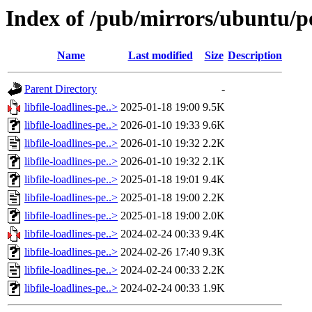
Index of /pub/mirrors/ubuntu/poo
Name
Last modified
Size
Description
Parent Directory
-
libfile-loadlines-pe..>
2025-01-18 19:00
9.5K
libfile-loadlines-pe..>
2026-01-10 19:33
9.6K
libfile-loadlines-pe..>
2026-01-10 19:32
2.2K
libfile-loadlines-pe..>
2026-01-10 19:32
2.1K
libfile-loadlines-pe..>
2025-01-18 19:01
9.4K
libfile-loadlines-pe..>
2025-01-18 19:00
2.2K
libfile-loadlines-pe..>
2025-01-18 19:00
2.0K
libfile-loadlines-pe..>
2024-02-24 00:33
9.4K
libfile-loadlines-pe..>
2024-02-26 17:40
9.3K
libfile-loadlines-pe..>
2024-02-24 00:33
2.2K
libfile-loadlines-pe..>
2024-02-24 00:33
1.9K