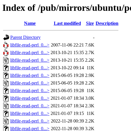
Index of /pub/mirrors/ubuntu/poo
Name
Last modified
Size
Description
Parent Directory
-
libfile-read-perl_0...>
2007-11-06 22:21
7.6K
libfile-read-perl_0...>
2013-10-21 15:35
2.7K
libfile-read-perl_0...>
2013-10-21 15:35
2.2K
libfile-read-perl_0...>
2013-10-22 09:14
11K
libfile-read-perl_0...>
2015-06-05 19:28
2.9K
libfile-read-perl_0...>
2015-06-05 19:28
2.2K
libfile-read-perl_0...>
2015-06-05 19:28
11K
libfile-read-perl_0...>
2021-01-07 18:34
3.0K
libfile-read-perl_0...>
2021-01-07 18:34
2.3K
libfile-read-perl_0...>
2021-01-07 19:15
11K
libfile-read-perl_0...>
2022-11-28 00:39
2.2K
libfile-read-perl_0...>
2022-11-28 00:39
3.2K