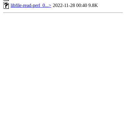
libfile-read-perl_0...>
2022-11-28 00:40
9.8K