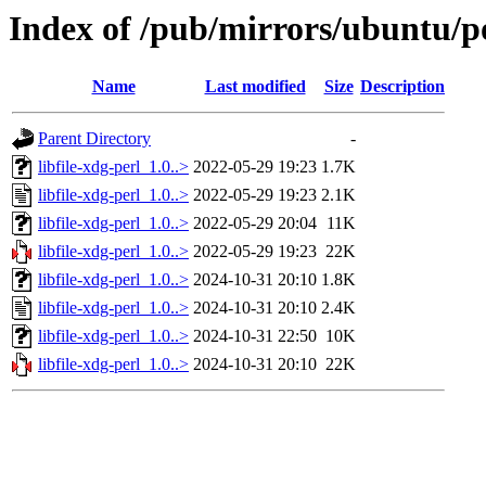
Index of /pub/mirrors/ubuntu/poo
Name
Last modified
Size
Description
Parent Directory
-
libfile-xdg-perl_1.0..>
2022-05-29 19:23
1.7K
libfile-xdg-perl_1.0..>
2022-05-29 19:23
2.1K
libfile-xdg-perl_1.0..>
2022-05-29 20:04
11K
libfile-xdg-perl_1.0..>
2022-05-29 19:23
22K
libfile-xdg-perl_1.0..>
2024-10-31 20:10
1.8K
libfile-xdg-perl_1.0..>
2024-10-31 20:10
2.4K
libfile-xdg-perl_1.0..>
2024-10-31 22:50
10K
libfile-xdg-perl_1.0..>
2024-10-31 20:10
22K