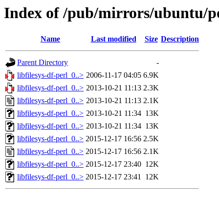
Index of /pub/mirrors/ubuntu/poo
Name
Last modified
Size
Description
Parent Directory
-
libfilesys-df-perl_0..>
2006-11-17 04:05
6.9K
libfilesys-df-perl_0..>
2013-10-21 11:13
2.3K
libfilesys-df-perl_0..>
2013-10-21 11:13
2.1K
libfilesys-df-perl_0..>
2013-10-21 11:34
13K
libfilesys-df-perl_0..>
2013-10-21 11:34
13K
libfilesys-df-perl_0..>
2015-12-17 16:56
2.5K
libfilesys-df-perl_0..>
2015-12-17 16:56
2.1K
libfilesys-df-perl_0..>
2015-12-17 23:40
12K
libfilesys-df-perl_0..>
2015-12-17 23:41
12K