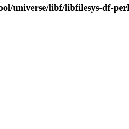
l/universe/libf/libfilesys-df-per