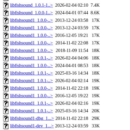
libfishsound_1.0.1-1..>
2026-02-04 02:10
7.4K
libfishsound_1.0.0-1..>
2024-04-01 07:44
8.6K
libfishsound1_1.0.0-..>
2013-12-24 03:58
17K
libfishsound1_1.0.0-..>
2013-12-24 03:59
17K
libfishsound1_1.0.0-..>
2016-12-05 19:21
17K
libfishsound1_1.0.0-..>
2014-11-02 22:08
17K
libfishsound1_1.0.0-..>
2018-11-09 11:54
18K
libfishsound1_1.0.1-..>
2026-02-04 04:06
18K
libfishsound1_1.0.0-..>
2024-04-01 08:53
18K
libfishsound1_1.0.1-..>
2025-03-16 14:34
18K
libfishsound1_1.0.1-..>
2026-02-04 02:14
19K
libfishsound1_1.0.0-..>
2014-11-02 22:18
19K
libfishsound1_1.0.0-..>
2016-12-05 19:22
19K
libfishsound1_1.0.1-..>
2026-02-04 02:16
19K
libfishsound1_1.0.1-..>
2025-03-16 14:34
20K
libfishsound1-dbg_1...>
2014-11-02 22:18
29K
libfishsound1-dev_1...>
2013-12-24 03:59
33K