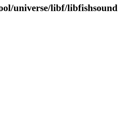
ol/universe/libf/libfishsound