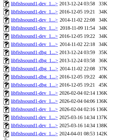
libfishsound1-dev_1...>
2013-12-24 03:58
33K
libfishsound1-dev_1...>
2016-12-05 19:21
34K
libfishsound1-dev_1...>
2014-11-02 22:08
34K
libfishsound1-dev_1...>
2018-11-09 11:54
34K
libfishsound1-dev_1...>
2016-12-05 19:22
34K
libfishsound1-dev_1...>
2014-11-02 22:18
34K
libfishsound1-dbg_1...>
2013-12-24 03:59
35K
libfishsound1-dbg_1...>
2013-12-24 03:58
36K
libfishsound1-dbg_1...>
2014-11-02 22:08
37K
libfishsound1-dbg_1...>
2016-12-05 19:22
40K
libfishsound1-dbg_1...>
2016-12-05 19:21
45K
libfishsound1-dev_1...>
2026-02-04 02:14
136K
libfishsound1-dev_1...>
2026-02-04 04:06
136K
libfishsound1-dev_1...>
2026-02-04 02:16
136K
libfishsound1-dev_1...>
2025-03-16 14:34
137K
libfishsound1-dev_1...>
2025-03-16 14:34
138K
libfishsound1-dev_1...>
2024-04-01 08:53
142K