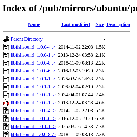
Index of /pub/mirrors/ubuntu/po
Name
Last modified
Size
Description
Parent Directory
-
libfishsound_1.0.0-4..>
2014-11-02 22:08
1.5K
libfishsound_1.0.0-1..>
2013-12-24 03:58
2.1K
libfishsound_1.0.0-8..>
2018-11-09 08:13
2.2K
libfishsound_1.0.0-6..>
2016-12-05 19:20
2.3K
libfishsound_1.0.1-1..>
2025-03-16 14:33
2.3K
libfishsound_1.0.1-1..>
2026-02-04 02:10
2.3K
libfishsound_1.0.0-1..>
2024-04-01 07:44
2.4K
libfishsound_1.0.0-1..>
2013-12-24 03:58
4.6K
libfishsound_1.0.0-4..>
2014-11-02 22:08
5.5K
libfishsound_1.0.0-6..>
2016-12-05 19:20
6.3K
libfishsound_1.0.1-1..>
2025-03-16 14:33
7.3K
libfishsound_1.0.0-8..>
2018-11-09 08:13
7.3K