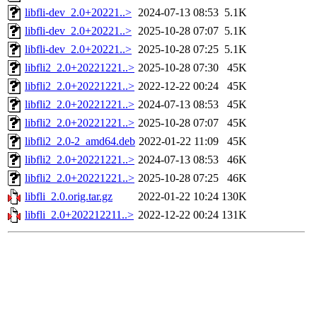
libfli-dev_2.0+20221..>
2024-07-13 08:53
5.1K
libfli-dev_2.0+20221..>
2025-10-28 07:07
5.1K
libfli-dev_2.0+20221..>
2025-10-28 07:25
5.1K
libfli2_2.0+20221221..>
2025-10-28 07:30
45K
libfli2_2.0+20221221..>
2022-12-22 00:24
45K
libfli2_2.0+20221221..>
2024-07-13 08:53
45K
libfli2_2.0+20221221..>
2025-10-28 07:07
45K
libfli2_2.0-2_amd64.deb
2022-01-22 11:09
45K
libfli2_2.0+20221221..>
2024-07-13 08:53
46K
libfli2_2.0+20221221..>
2025-10-28 07:25
46K
libfli_2.0.orig.tar.gz
2022-01-22 10:24
130K
libfli_2.0+202212211..>
2022-12-22 00:24
131K