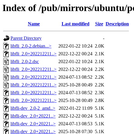
Index of /pub/mirrors/ubuntu/poo
Name
Last modified
Size
Description
Parent Directory
-
libfli_2.0-2.debian...>
2022-01-22 10:24
2.0K
libfli_2.0+202212211..>
2022-12-22 00:24
2.1K
libfli_2.0-2.dsc
2022-01-22 10:24
2.1K
libfli_2.0+202212211..>
2022-12-22 00:24
2.2K
libfli_2.0+202212211..>
2024-07-13 08:52
2.2K
libfli_2.0+202212211..>
2025-10-28 00:49
2.2K
libfli_2.0+202212211..>
2024-07-13 08:52
2.3K
libfli_2.0+202212211..>
2025-10-28 00:49
2.8K
libfli-dev_2.0-2_amd..>
2022-01-22 11:09
5.1K
libfli-dev_2.0+20221..>
2022-12-22 00:24
5.1K
libfli-dev_2.0+20221..>
2024-07-13 08:53
5.1K
libfli-dev_2.0+20221..>
2025-10-28 07:30
5.1K