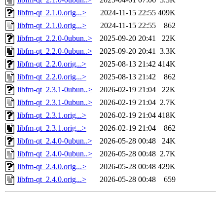
libfm-qt_2.1.0.orig...>
2024-11-15 22:55
409K
libfm-qt_2.1.0.orig...>
2024-11-15 22:55
862
libfm-qt_2.2.0-0ubun..>
2025-09-20 20:41
22K
libfm-qt_2.2.0-0ubun..>
2025-09-20 20:41
3.3K
libfm-qt_2.2.0.orig...>
2025-08-13 21:42
414K
libfm-qt_2.2.0.orig...>
2025-08-13 21:42
862
libfm-qt_2.3.1-0ubun..>
2026-02-19 21:04
22K
libfm-qt_2.3.1-0ubun..>
2026-02-19 21:04
2.7K
libfm-qt_2.3.1.orig...>
2026-02-19 21:04
418K
libfm-qt_2.3.1.orig...>
2026-02-19 21:04
862
libfm-qt_2.4.0-0ubun..>
2026-05-28 00:48
24K
libfm-qt_2.4.0-0ubun..>
2026-05-28 00:48
2.7K
libfm-qt_2.4.0.orig...>
2026-05-28 00:48
429K
libfm-qt_2.4.0.orig...>
2026-05-28 00:48
659