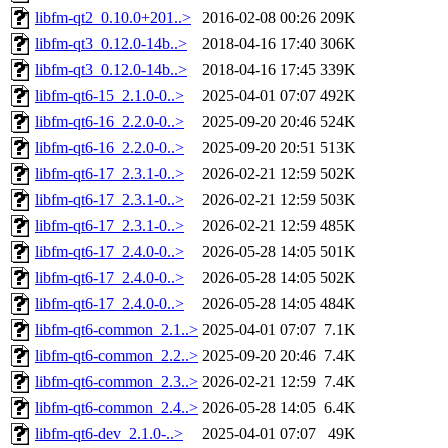
libfm-qt2_0.10.0+201..>
2016-02-08 00:26
209K
libfm-qt3_0.12.0-14b..>
2018-04-16 17:40
306K
libfm-qt3_0.12.0-14b..>
2018-04-16 17:45
339K
libfm-qt6-15_2.1.0-0..>
2025-04-01 07:07
492K
libfm-qt6-16_2.2.0-0..>
2025-09-20 20:46
524K
libfm-qt6-16_2.2.0-0..>
2025-09-20 20:51
513K
libfm-qt6-17_2.3.1-0..>
2026-02-21 12:59
502K
libfm-qt6-17_2.3.1-0..>
2026-02-21 12:59
503K
libfm-qt6-17_2.3.1-0..>
2026-02-21 12:59
485K
libfm-qt6-17_2.4.0-0..>
2026-05-28 14:05
501K
libfm-qt6-17_2.4.0-0..>
2026-05-28 14:05
502K
libfm-qt6-17_2.4.0-0..>
2026-05-28 14:05
484K
libfm-qt6-common_2.1..>
2025-04-01 07:07
7.1K
libfm-qt6-common_2.2..>
2025-09-20 20:46
7.4K
libfm-qt6-common_2.3..>
2026-02-21 12:59
7.4K
libfm-qt6-common_2.4..>
2026-05-28 14:05
6.4K
libfm-qt6-dev_2.1.0-..>
2025-04-01 07:07
49K