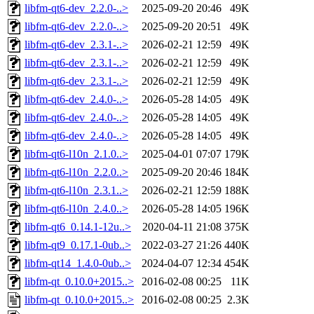
libfm-qt6-dev_2.2.0-..>
2025-09-20 20:46
49K
libfm-qt6-dev_2.2.0-..>
2025-09-20 20:51
49K
libfm-qt6-dev_2.3.1-..>
2026-02-21 12:59
49K
libfm-qt6-dev_2.3.1-..>
2026-02-21 12:59
49K
libfm-qt6-dev_2.3.1-..>
2026-02-21 12:59
49K
libfm-qt6-dev_2.4.0-..>
2026-05-28 14:05
49K
libfm-qt6-dev_2.4.0-..>
2026-05-28 14:05
49K
libfm-qt6-dev_2.4.0-..>
2026-05-28 14:05
49K
libfm-qt6-l10n_2.1.0..>
2025-04-01 07:07
179K
libfm-qt6-l10n_2.2.0..>
2025-09-20 20:46
184K
libfm-qt6-l10n_2.3.1..>
2026-02-21 12:59
188K
libfm-qt6-l10n_2.4.0..>
2026-05-28 14:05
196K
libfm-qt6_0.14.1-12u..>
2020-04-11 21:08
375K
libfm-qt9_0.17.1-0ub..>
2022-03-27 21:26
440K
libfm-qt14_1.4.0-0ub..>
2024-04-07 12:34
454K
libfm-qt_0.10.0+2015..>
2016-02-08 00:25
11K
libfm-qt_0.10.0+2015..>
2016-02-08 00:25
2.3K