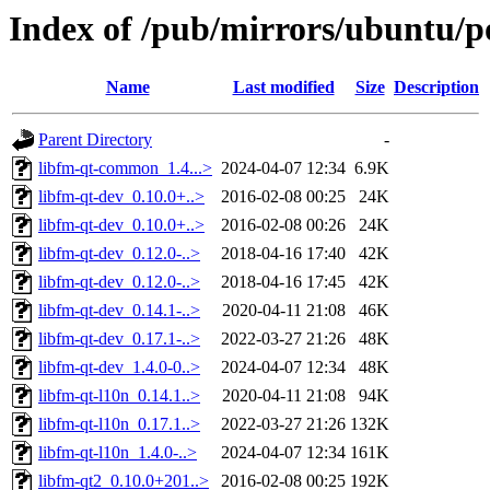
Index of /pub/mirrors/ubuntu/po
Name
Last modified
Size
Description
Parent Directory
-
libfm-qt-common_1.4...>
2024-04-07 12:34
6.9K
libfm-qt-dev_0.10.0+..>
2016-02-08 00:25
24K
libfm-qt-dev_0.10.0+..>
2016-02-08 00:26
24K
libfm-qt-dev_0.12.0-..>
2018-04-16 17:40
42K
libfm-qt-dev_0.12.0-..>
2018-04-16 17:45
42K
libfm-qt-dev_0.14.1-..>
2020-04-11 21:08
46K
libfm-qt-dev_0.17.1-..>
2022-03-27 21:26
48K
libfm-qt-dev_1.4.0-0..>
2024-04-07 12:34
48K
libfm-qt-l10n_0.14.1..>
2020-04-11 21:08
94K
libfm-qt-l10n_0.17.1..>
2022-03-27 21:26
132K
libfm-qt-l10n_1.4.0-..>
2024-04-07 12:34
161K
libfm-qt2_0.10.0+201..>
2016-02-08 00:25
192K