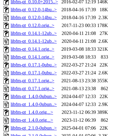
libfm-qt_0.10.0+2015..>
2016-02-07 12:19
146K
libfm-qt_0.12.0-14bu..>
2018-04-16 17:39
18K
libfm-qt_0.12.0-14bu..>
2018-04-16 17:39
2.3K
libfm-qt_0.12.0.orig..>
2017-11-23 00:33
178K
libfm-qt_0.14.1-12ub..>
2020-04-11 21:08
27K
libfm-qt_0.14.1-12ub..>
2020-04-11 21:08
2.6K
libfm-qt_0.14.1.orig..>
2019-03-08 18:33
321K
libfm-qt_0.14.1.orig..>
2019-03-08 18:33
833
libfm-qt_0.17.1-0ubu..>
2022-03-27 21:24
22K
libfm-qt_0.17.1-0ubu..>
2022-03-27 21:24
2.6K
libfm-qt_0.17.1.orig..>
2021-08-13 23:38
355K
libfm-qt_0.17.1.orig..>
2021-08-13 23:38
862
libfm-qt_1.4.0-0ubun..>
2024-04-07 12:33
22K
libfm-qt_1.4.0-0ubun..>
2024-04-07 12:33
2.9K
libfm-qt_1.4.0.orig...>
2023-11-12 06:39
389K
libfm-qt_1.4.0.orig...>
2023-11-12 06:39
862
libfm-qt_2.1.0-0ubun..>
2025-04-01 07:06
22K
libfm-qt_2.1.0-0ubun..>
2025-04-01 07:06
3.3K