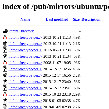
Index of /pub/mirrors/ubuntu/poo
Name
Last modified
Size
Description
Parent Directory
-
libfont-freetype-per..>
2013-10-21 11:13
4.9K
libfont-freetype-per..>
2013-10-21 11:13
2.1K
libfont-freetype-per..>
2013-10-21 11:34
59K
libfont-freetype-per..>
2013-10-21 11:34
58K
libfont-freetype-per..>
2008-11-07 19:05
93K
libfont-freetype-per..>
2015-12-17 16:56
4.3K
libfont-freetype-per..>
2015-12-17 16:56
2.2K
libfont-freetype-per..>
2015-12-17 23:40
58K
libfont-freetype-per..>
2015-12-17 23:41
60K
libfont-freetype-per..>
2015-10-23 23:18
229K
libfont-freetype-per..>
2018-01-05 02:38
4.7K
libfont-freetype-per..>
2018-01-05 02:38
2.2K