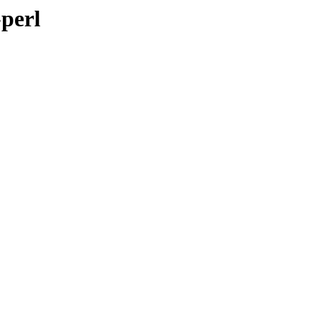
-perl