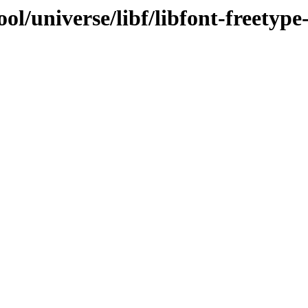
l/universe/libf/libfont-freetype