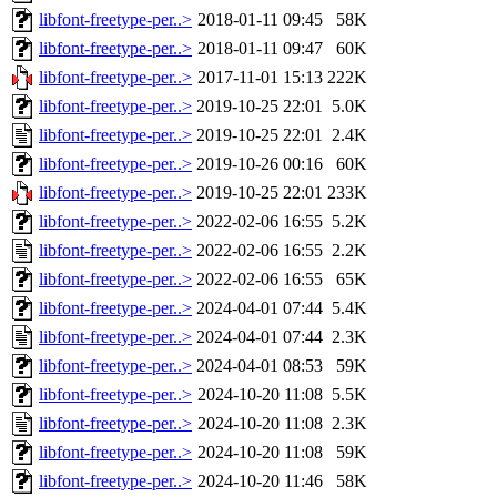
libfont-freetype-per..>
2018-01-11 09:45
58K
libfont-freetype-per..>
2018-01-11 09:47
60K
libfont-freetype-per..>
2017-11-01 15:13
222K
libfont-freetype-per..>
2019-10-25 22:01
5.0K
libfont-freetype-per..>
2019-10-25 22:01
2.4K
libfont-freetype-per..>
2019-10-26 00:16
60K
libfont-freetype-per..>
2019-10-25 22:01
233K
libfont-freetype-per..>
2022-02-06 16:55
5.2K
libfont-freetype-per..>
2022-02-06 16:55
2.2K
libfont-freetype-per..>
2022-02-06 16:55
65K
libfont-freetype-per..>
2024-04-01 07:44
5.4K
libfont-freetype-per..>
2024-04-01 07:44
2.3K
libfont-freetype-per..>
2024-04-01 08:53
59K
libfont-freetype-per..>
2024-10-20 11:08
5.5K
libfont-freetype-per..>
2024-10-20 11:08
2.3K
libfont-freetype-per..>
2024-10-20 11:08
59K
libfont-freetype-per..>
2024-10-20 11:46
58K