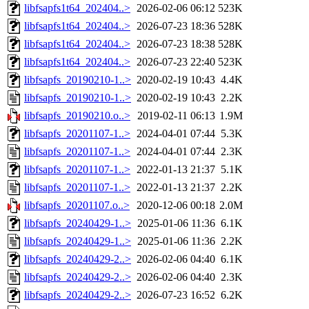
libfsapfs1t64_202404..>
2026-02-06 06:12
523K
libfsapfs1t64_202404..>
2026-07-23 18:36
528K
libfsapfs1t64_202404..>
2026-07-23 18:38
528K
libfsapfs1t64_202404..>
2026-07-23 22:40
523K
libfsapfs_20190210-1..>
2020-02-19 10:43
4.4K
libfsapfs_20190210-1..>
2020-02-19 10:43
2.2K
libfsapfs_20190210.o..>
2019-02-11 06:13
1.9M
libfsapfs_20201107-1..>
2024-04-01 07:44
5.3K
libfsapfs_20201107-1..>
2024-04-01 07:44
2.3K
libfsapfs_20201107-1..>
2022-01-13 21:37
5.1K
libfsapfs_20201107-1..>
2022-01-13 21:37
2.2K
libfsapfs_20201107.o..>
2020-12-06 00:18
2.0M
libfsapfs_20240429-1..>
2025-01-06 11:36
6.1K
libfsapfs_20240429-1..>
2025-01-06 11:36
2.2K
libfsapfs_20240429-2..>
2026-02-06 04:40
6.1K
libfsapfs_20240429-2..>
2026-02-06 04:40
2.3K
libfsapfs_20240429-2..>
2026-07-23 16:52
6.2K