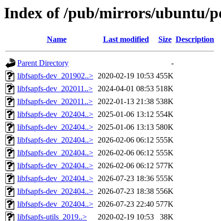
Index of /pub/mirrors/ubuntu/poo
Name
Last modified
Size
Description
Parent Directory
-
libfsapfs-dev_201902..>
2020-02-19 10:53
455K
libfsapfs-dev_202011..>
2024-04-01 08:53
518K
libfsapfs-dev_202011..>
2022-01-13 21:38
538K
libfsapfs-dev_202404..>
2025-01-06 13:12
554K
libfsapfs-dev_202404..>
2025-01-06 13:13
580K
libfsapfs-dev_202404..>
2026-02-06 06:12
555K
libfsapfs-dev_202404..>
2026-02-06 06:12
555K
libfsapfs-dev_202404..>
2026-02-06 06:12
577K
libfsapfs-dev_202404..>
2026-07-23 18:36
555K
libfsapfs-dev_202404..>
2026-07-23 18:38
556K
libfsapfs-dev_202404..>
2026-07-23 22:40
577K
libfsapfs-utils_2019..>
2020-02-19 10:53
38K