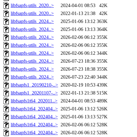
libfsapfs-utils_2020..>
2024-04-01 08:53
42K
libfsapfs-utils_2020..>
2022-01-13 21:38
42K
libfsapfs-utils_2024..>
2025-01-06 13:12
363K
libfsapfs-utils_2024..>
2025-01-06 13:13
364K
libfsapfs-utils_2024..>
2026-02-06 06:12
355K
libfsapfs-utils_2024..>
2026-02-06 06:12
355K
libfsapfs-utils_2024..>
2026-02-06 06:12
344K
libfsapfs-utils_2024..>
2026-07-23 18:36
355K
libfsapfs-utils_2024..>
2026-07-23 18:38
355K
libfsapfs-utils_2024..>
2026-07-23 22:40
344K
libfsapfs1_20190210-..>
2020-02-19 10:53
439K
libfsapfs1_20201107-..>
2022-01-13 21:38
515K
libfsapfs1t64_202011..>
2024-04-01 08:53
489K
libfsapfs1t64_202404..>
2025-01-06 13:12
526K
libfsapfs1t64_202404..>
2025-01-06 13:13
527K
libfsapfs1t64_202404..>
2026-02-06 06:12
528K
libfsapfs1t64_202404..>
2026-02-06 06:12
528K