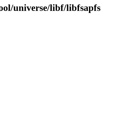
l/universe/libf/libfsapfs