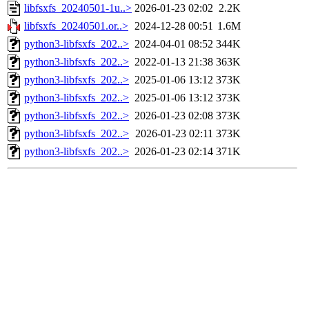
libfsxfs_20240501-1u..>
2026-01-23 02:02
2.2K
libfsxfs_20240501.or..>
2024-12-28 00:51
1.6M
python3-libfsxfs_202..>
2024-04-01 08:52
344K
python3-libfsxfs_202..>
2022-01-13 21:38
363K
python3-libfsxfs_202..>
2025-01-06 13:12
373K
python3-libfsxfs_202..>
2025-01-06 13:12
373K
python3-libfsxfs_202..>
2026-01-23 02:08
373K
python3-libfsxfs_202..>
2026-01-23 02:11
373K
python3-libfsxfs_202..>
2026-01-23 02:14
371K