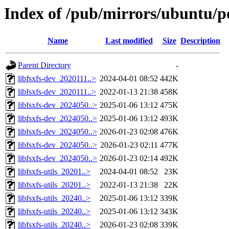
Index of /pub/mirrors/ubuntu/poo
Name
Last modified
Size
Description
Parent Directory
-
libfsxfs-dev_2020111..>
2024-04-01 08:52
442K
libfsxfs-dev_2020111..>
2022-01-13 21:38
458K
libfsxfs-dev_2024050..>
2025-01-06 13:12
475K
libfsxfs-dev_2024050..>
2025-01-06 13:12
493K
libfsxfs-dev_2024050..>
2026-01-23 02:08
476K
libfsxfs-dev_2024050..>
2026-01-23 02:11
477K
libfsxfs-dev_2024050..>
2026-01-23 02:14
492K
libfsxfs-utils_20201..>
2024-04-01 08:52
23K
libfsxfs-utils_20201..>
2022-01-13 21:38
22K
libfsxfs-utils_20240..>
2025-01-06 13:12
339K
libfsxfs-utils_20240..>
2025-01-06 13:12
343K
libfsxfs-utils_20240..>
2026-01-23 02:08
339K