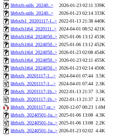
libfsxfs-utils_20240..>
2026-01-23 02:11
339K
libfsxfs-utils_20240..>
2026-01-23 02:14
333K
libfsxfs1_20201117-1..>
2022-01-13 21:38
440K
libfsxfs1t64_2020111..>
2024-04-01 08:52
421K
libfsxfs1t64_2024050..>
2025-01-06 13:12
453K
libfsxfs1t64_2024050..>
2025-01-06 13:12
452K
libfsxfs1t64_2024050..>
2026-01-23 02:08
454K
libfsxfs1t64_2024050..>
2026-01-23 02:11
455K
libfsxfs1t64_2024050..>
2026-01-23 02:14
450K
libfsxfs_20201117-1...>
2024-04-01 07:44
3.5K
libfsxfs_20201117-1...>
2024-04-01 07:44
2.3K
libfsxfs_20201117-1b..>
2022-01-13 21:37
3.3K
libfsxfs_20201117-1b..>
2022-01-13 21:37
2.1K
libfsxfs_20201117.or..>
2020-12-07 00:23
1.6M
libfsxfs_20240501-1u..>
2025-01-06 13:08
4.3K
libfsxfs_20240501-1u..>
2025-01-06 13:08
2.2K
libfsxfs_20240501-1u..>
2026-01-23 02:02
4.4K