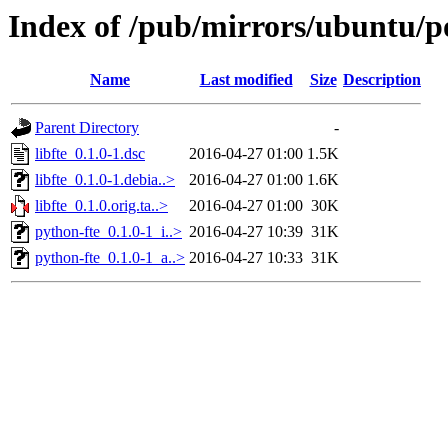
Index of /pub/mirrors/ubuntu/poo
Name
Last modified
Size
Description
Parent Directory
-
libfte_0.1.0-1.dsc
2016-04-27 01:00
1.5K
libfte_0.1.0-1.debia..>
2016-04-27 01:00
1.6K
libfte_0.1.0.orig.ta..>
2016-04-27 01:00
30K
python-fte_0.1.0-1_i..>
2016-04-27 10:39
31K
python-fte_0.1.0-1_a..>
2016-04-27 10:33
31K