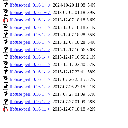
libfuse-perl_0.16.1+..>
2024-10-20 11:08
54K
libfuse-perl_0.16.1+..>
2018-07-02 01:18
39K
libfuse-perl_0.16.1-..>
2013-12-07 18:18
3.6K
libfuse-perl_0.16.1-..>
2013-12-07 18:18
2.1K
libfuse-perl_0.16.1-..>
2013-12-07 18:28
55K
libfuse-perl_0.16.1-..>
2013-12-07 18:28
54K
libfuse-perl_0.16.1-..>
2015-12-17 16:56
3.6K
libfuse-perl_0.16.1-..>
2015-12-17 16:56
2.1K
libfuse-perl_0.16.1-..>
2015-12-17 23:40
57K
libfuse-perl_0.16.1-..>
2015-12-17 23:41
58K
libfuse-perl_0.16.1-..>
2017-07-26 23:15
3.7K
libfuse-perl_0.16.1-..>
2017-07-26 23:15
2.1K
libfuse-perl_0.16.1-..>
2017-07-27 01:09
57K
libfuse-perl_0.16.1-..>
2017-07-27 01:09
58K
libfuse-perl_0.16.1...>
2013-12-07 18:18
42K