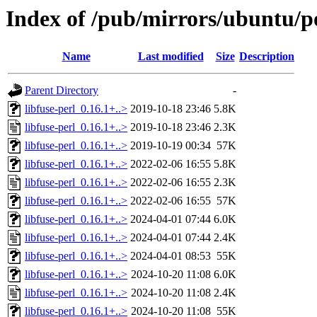
Index of /pub/mirrors/ubuntu/poo
Name
Last modified
Size
Description
Parent Directory
-
libfuse-perl_0.16.1+..>
2019-10-18 23:46
5.8K
libfuse-perl_0.16.1+..>
2019-10-18 23:46
2.3K
libfuse-perl_0.16.1+..>
2019-10-19 00:34
57K
libfuse-perl_0.16.1+..>
2022-02-06 16:55
5.8K
libfuse-perl_0.16.1+..>
2022-02-06 16:55
2.3K
libfuse-perl_0.16.1+..>
2022-02-06 16:55
57K
libfuse-perl_0.16.1+..>
2024-04-01 07:44
6.0K
libfuse-perl_0.16.1+..>
2024-04-01 07:44
2.4K
libfuse-perl_0.16.1+..>
2024-04-01 08:53
55K
libfuse-perl_0.16.1+..>
2024-10-20 11:08
6.0K
libfuse-perl_0.16.1+..>
2024-10-20 11:08
2.4K
libfuse-perl_0.16.1+..>
2024-10-20 11:08
55K