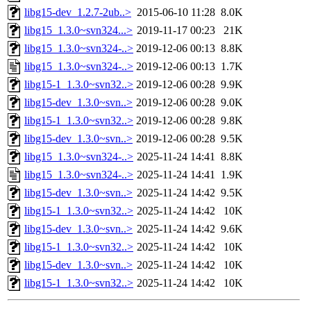
libg15-dev_1.2.7-2ub..>
2015-06-10 11:28
8.0K
libg15_1.3.0~svn324...>
2019-11-17 00:23
21K
libg15_1.3.0~svn324-..>
2019-12-06 00:13
8.8K
libg15_1.3.0~svn324-..>
2019-12-06 00:13
1.7K
libg15-1_1.3.0~svn32..>
2019-12-06 00:28
9.9K
libg15-dev_1.3.0~svn..>
2019-12-06 00:28
9.0K
libg15-1_1.3.0~svn32..>
2019-12-06 00:28
9.8K
libg15-dev_1.3.0~svn..>
2019-12-06 00:28
9.5K
libg15_1.3.0~svn324-..>
2025-11-24 14:41
8.8K
libg15_1.3.0~svn324-..>
2025-11-24 14:41
1.9K
libg15-dev_1.3.0~svn..>
2025-11-24 14:42
9.5K
libg15-1_1.3.0~svn32..>
2025-11-24 14:42
10K
libg15-dev_1.3.0~svn..>
2025-11-24 14:42
9.6K
libg15-1_1.3.0~svn32..>
2025-11-24 14:42
10K
libg15-dev_1.3.0~svn..>
2025-11-24 14:42
10K
libg15-1_1.3.0~svn32..>
2025-11-24 14:42
10K