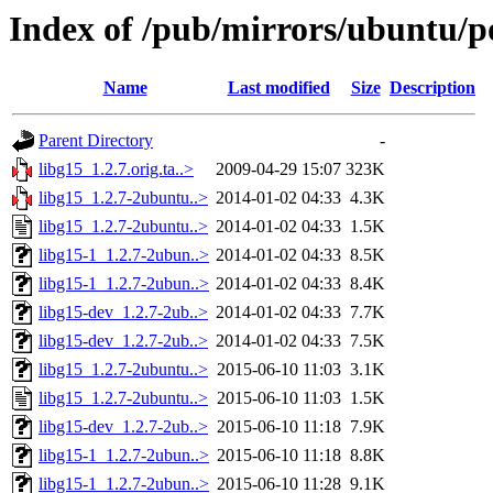
Index of /pub/mirrors/ubuntu/po
Name
Last modified
Size
Description
Parent Directory
-
libg15_1.2.7.orig.ta..>
2009-04-29 15:07
323K
libg15_1.2.7-2ubuntu..>
2014-01-02 04:33
4.3K
libg15_1.2.7-2ubuntu..>
2014-01-02 04:33
1.5K
libg15-1_1.2.7-2ubun..>
2014-01-02 04:33
8.5K
libg15-1_1.2.7-2ubun..>
2014-01-02 04:33
8.4K
libg15-dev_1.2.7-2ub..>
2014-01-02 04:33
7.7K
libg15-dev_1.2.7-2ub..>
2014-01-02 04:33
7.5K
libg15_1.2.7-2ubuntu..>
2015-06-10 11:03
3.1K
libg15_1.2.7-2ubuntu..>
2015-06-10 11:03
1.5K
libg15-dev_1.2.7-2ub..>
2015-06-10 11:18
7.9K
libg15-1_1.2.7-2ubun..>
2015-06-10 11:18
8.8K
libg15-1_1.2.7-2ubun..>
2015-06-10 11:28
9.1K