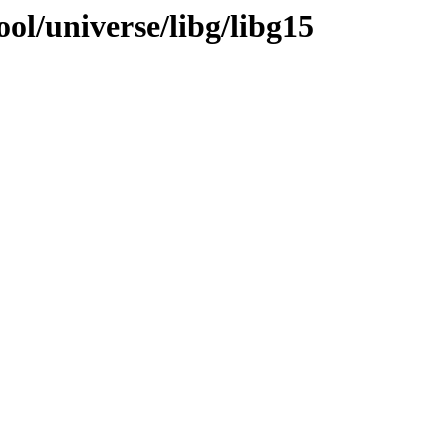
ol/universe/libg/libg15